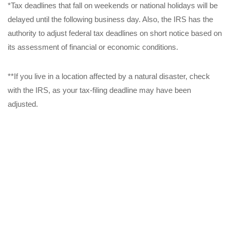
*Tax deadlines that fall on weekends or national holidays will be
delayed until the following business day. Also, the IRS has the
authority to adjust federal tax deadlines on short notice based on
its assessment of financial or economic conditions.
**If you live in a location affected by a natural disaster, check
with the IRS, as your tax-filing deadline may have been
adjusted.