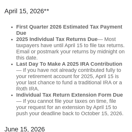
April 15, 2026**
First Quarter 2026 Estimated Tax Payment
Due
2025 Individual Tax Returns Due
— Most
taxpayers have until April 15 to file tax returns.
Email or postmark your returns by midnight on
this date.
Last Day To Make A 2025 IRA Contribution
— If you have not already contributed fully to
your retirement account for 2025, April 15 is
your last chance to fund a traditional IRA or a
Roth IRA.
Individual Tax Return Extension Form Due
— If you cannot file your taxes on time, file
your request for an extension by April 15 to
push your deadline back to October 15, 2026.
June 15, 2026