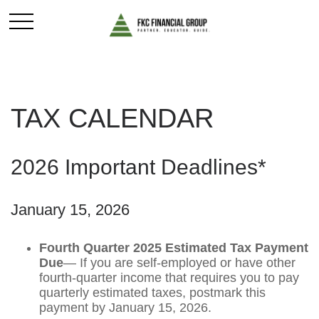
TAX CALENDAR
2026 Important Deadlines*
January 15, 2026
Fourth Quarter 2025 Estimated Tax Payment
Due
— If you are self-employed or have other
fourth-quarter income that requires you to pay
quarterly estimated taxes, postmark this
payment by January 15, 2026.