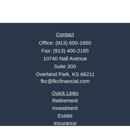
Contact
Office:
(913) 600-1650
Fax:
(913) 400-2185
10740 Nall Avenue
Suite 200
Overland Park,
KS
66211
fkc@fkcfinancial.com
Quick Links
Retirement
Investment
Estate
Insurance