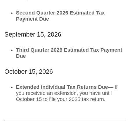
Second Quarter 2026 Estimated Tax
Payment Due
September 15, 2026
Third Quarter 2026 Estimated Tax Payment
Due
October 15, 2026
Extended Individual Tax Returns Due
— If
you received an extension, you have until
October 15 to file your 2025 tax return.