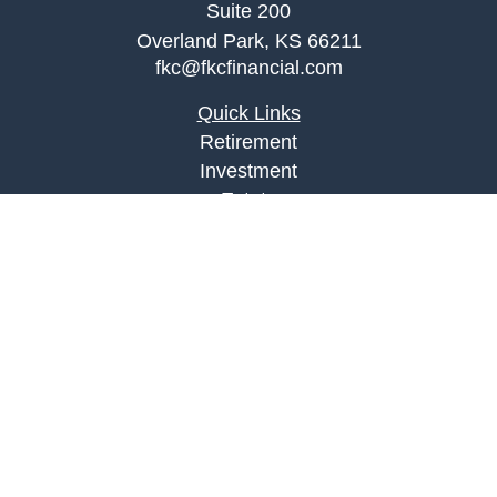
Suite 200
Overland Park,
KS
66211
fkc@fkcfinancial.com
Quick Links
Retirement
Investment
Estate
Insurance
Tax
Money
Lifestyle
Latest Articles
All Videos
All Calculators
LPL
Financial Form CRS