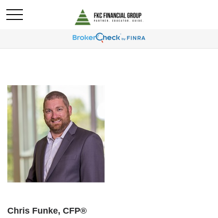
Chris Funke, CFP®