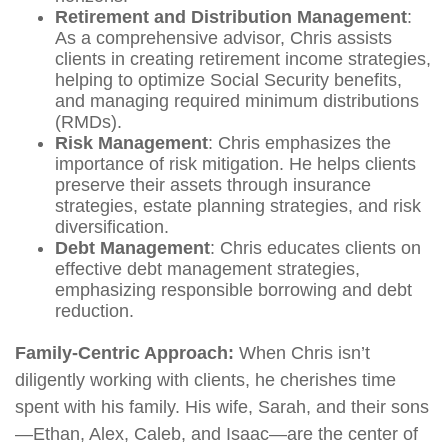
Retirement and Distribution Management
:
As a comprehensive advisor, Chris assists
clients in creating retirement income strategies,
helping to optimize Social Security benefits,
and managing required minimum distributions
(RMDs).
Risk Management
: Chris emphasizes the
importance of risk mitigation. He helps clients
preserve their assets through insurance
strategies, estate planning strategies, and risk
diversification.
Debt Management
: Chris educates clients on
effective debt management strategies,
emphasizing responsible borrowing and debt
reduction.
Family-Centric Approach:
When Chris isn’t
diligently working with clients, he cherishes time
spent with his family. His wife, Sarah, and their sons
—Ethan, Alex, Caleb, and Isaac—are the center of