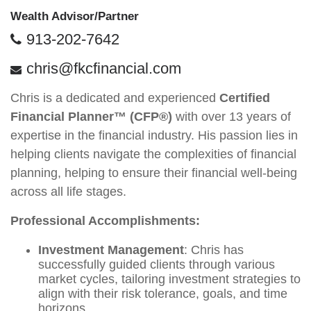
Wealth Advisor/Partner
913-202-7642
chris@fkcfinancial.com
Chris is a dedicated and experienced
Certified
Financial Planner™ (CFP®)
with over 13 years of
expertise in the financial industry. His passion lies in
helping clients navigate the complexities of financial
planning, helping to ensure their financial well-being
across all life stages.
Professional Accomplishments:
Investment Management
: Chris has
successfully guided clients through various
market cycles, tailoring investment strategies to
align with their risk tolerance, goals, and time
horizons.