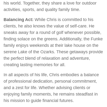
his world. Together, they share a love for outdoor
activities, sports, and quality family time.
Balancing Act:
While Chris is committed to his
clients, he also knows the value of self-care. He
sneaks away for a round of golf whenever possible,
finding solace on the greens. Additionally, the Funke
family enjoys weekends at their lake house on the
serene Lake of the Ozarks. These getaways provide
the perfect blend of relaxation and adventure,
creating lasting memories for all.
In all aspects of his life, Chris embodies a balance
of professional dedication, personal commitment,
and a zest for life. Whether advising clients or
enjoying family moments, he remains steadfast in
his mission to guide financial futures.