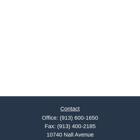
Contact
Office:
(913) 600-1650
Fax:
(913) 400-2185
10740 Nall Avenue