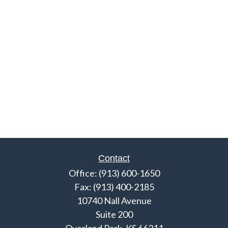
Contact
Office:
(913) 600-1650
Fax:
(913) 400-2185
10740 Nall Avenue
Suite 200