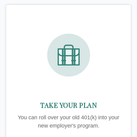
TAKE YOUR PLAN
You can roll over your old 401(k) into your
new employer's program.