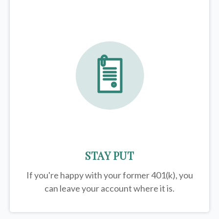
STAY PUT
If you're happy with your former
401(k)
, you
can leave your account where it is.