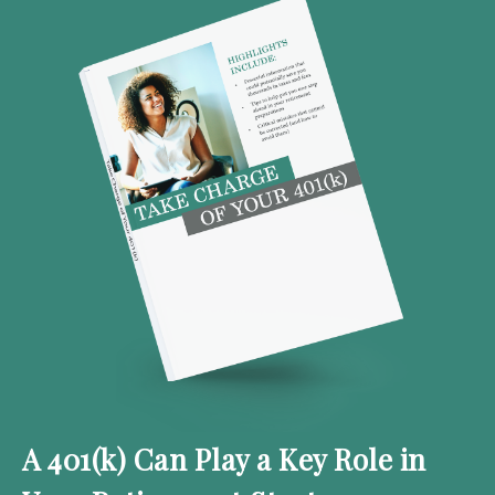
A 401(k) Can Play a Key Role in