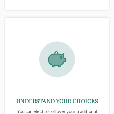
UNDERSTAND YOUR CHOICES
You can elect to roll over your traditional