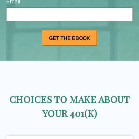
Email
CHOICES TO MAKE ABOUT
YOUR 401(K)