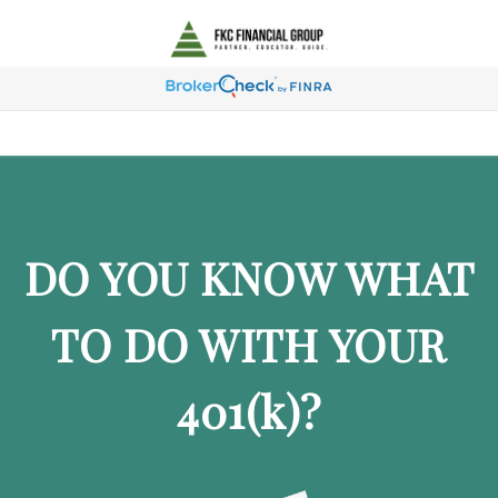
DO YOU KNOW WHAT
TO DO WITH YOUR
401
(k)
?