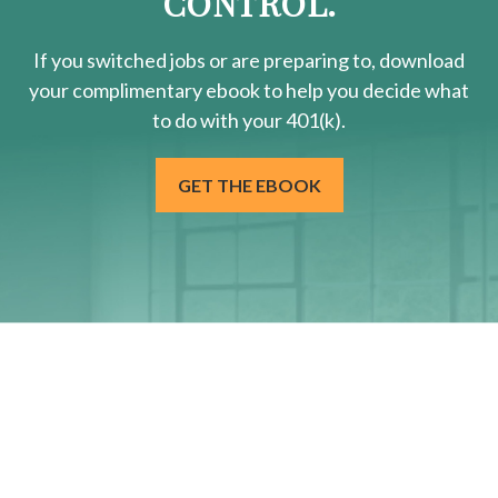
CONTROL.
If you switched jobs or are
preparing
to, download
your
complimentary
ebook to help you decide what
to do with your 401(k).
GET THE EBOOK