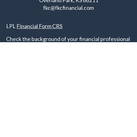
Overland Park,
KS
66211
fkc@fkcfinancial.com
LPL
Financial Form CRS
Check the background of your financial professional
on FINRA's
BrokerCheck
.
The content is developed from sources believed to
be providing accurate information. The information
in this material is not intended as tax or legal advice.
Please consult legal or tax professionals for specific
information regarding your individual situation.
Some of this material was developed and produced
by FMG Suite to provide information on a topic that
may be of interest. FMG Suite is not affiliated with
the named representative, broker - dealer, state - or
SEC - registered investment advisory firm. The