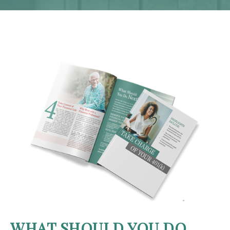
WHAT SHOULD YOU DO