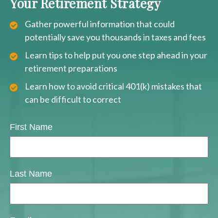
Your Retirement Strategy
Gather powerful information that could
potentially save you thousands in taxes and fees
Learn tips to help put you one step ahead in your
retirement preparations
Learn how to avoid critical 401(k) mistakes that
can be difficult to correct
First Name
Last Name