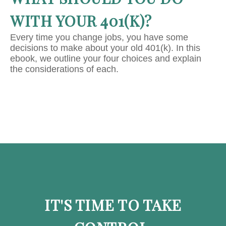
WITH YOUR 401(K)?
Every time you change jobs, you have some
decisions to make about your old 401(k). In this
ebook, we outline your four choices and explain
the considerations of each.
IT'S TIME TO TAKE