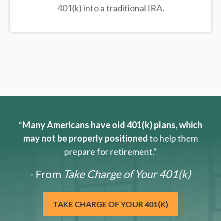
401(k) into a traditional IRA.
“
Many Americans have old 401(k) plans, which
may not be properly positioned
to help them
prepare for retirement."
- From
Take Charge of Your 401(k)
TAKE CHARGE OF YOUR 401(K)