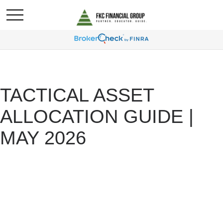
TACTICAL ASSET
ALLOCATION GUIDE |
MAY 2026