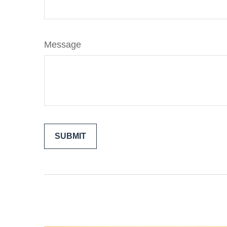
Message