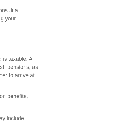
onsult a
ng your
 is taxable. A
st, pensions, as
er to arrive at
on benefits,
ay include