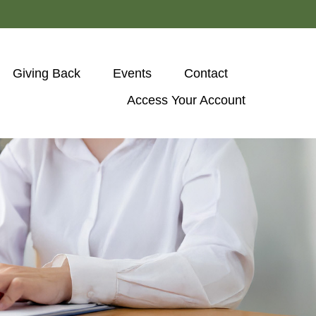
Giving Back
Events
Contact
Access Your Account 