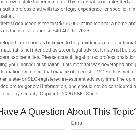
eir own estate tax regulations. This material is not intended as 
sult a professional with tax or legal experience for specific inf
uation.
terest deduction is the first $750,000 of the loan for a home an
s deduction is capped at $40,400 for 2026.
veloped from sources believed to be providing accurate informa
s material is not intended as tax or legal advice. It may not be us
deral tax penalties. Please consult legal or tax professionals for
ding your individual situation. This material was developed an
nformation on a topic that may be of interest. FMG Suite is not aff
er, state- or SEC-registered investment advisory firm. The opi
ded are for general information, and should not be considered a s
ale of any security. Copyright
2026 FMG Suite.
Have A Question About This Topic
Email