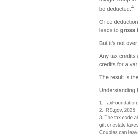
4
be deducted.
Once deductions
leads to
gross t
But it's not over
Any tax credits
credits for a va
The result is th
Understanding h
1. TaxFoundation.
2. IRS.gov, 2025
3. The tax code al
gift or estate tax
Couples can leave