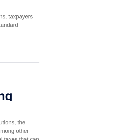
ns, taxpayers
standard
utions, the
among other
al taxes that can