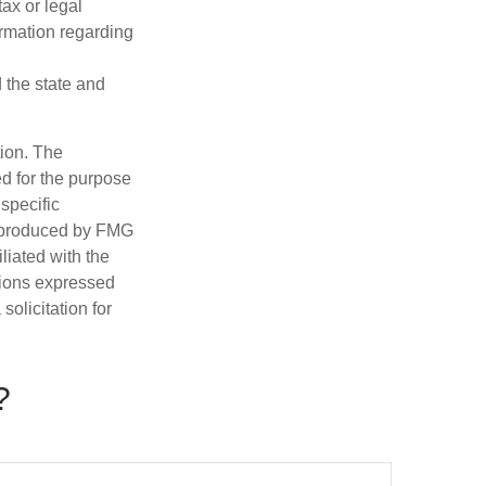
tax or legal
ormation regarding
d the state and
tion. The
ed for the purpose
 specific
d produced by FMG
iliated with the
nions expressed
olicitation for
?