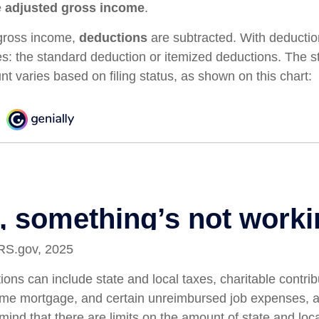
e
adjusted gross income
.
gross income,
deductions
are subtracted. With deductio
s: the standard deduction or itemized deductions. The 
t varies based on filing status, as shown on this chart:
IRS.gov, 2025
ons can include state and local taxes, charitable contrib
home mortgage, and certain unreimbursed job expenses, 
mind that there are limits on the amount of state and loc