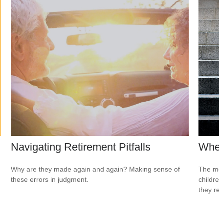
Navigating Retirement Pitfalls
When
Why are they made again and again? Making sense of
The mo
these errors in judgment.
childr
they r