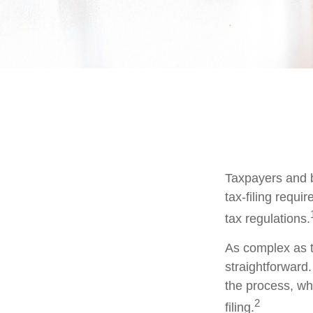
Taxpayers and b
tax-filing requi
tax regulations.
As complex as th
straightforward
the process, whi
2
filing.