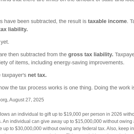
 have been subtracted, the result is
taxable income
. 
ax liability.
 yet.
 are then subtracted from the
gross tax liability.
Taxpaye
riety of items, including energy-saving improvements.
e taxpayer's
net tax.
ow the tax process works is one thing. Doing the work is
org, August 27, 2025
lows an individual to gift up to $19,000 per person in 2026 witho
es. An individual can give away up to $15,000,000 without owing 
 up to $30,000,000 without owing any federal tax. Also, keep i