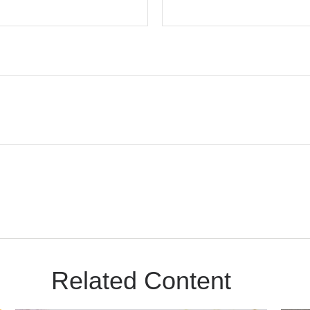
Related Content