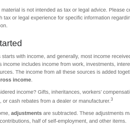
material is not intended as tax or legal advice. Please c
h tax or legal experience for specific information regardi
ion.
tarted
 starts with income, and generally, most income received
s income includes income from work, investments, intere
ources. The income from all these sources is added togeth
ross income
.
idered income? Gifts, inheritances, workers’ compensati
3
s, or cash rebates from a dealer or manufacturer.
come,
adjustments
are subtracted. These adjustments m
contributions, half of self-employment, and other items.