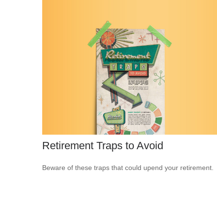
Retirement Traps to Avoid
Beware of these traps that could upend your retirement.