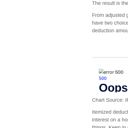
The result is th
From adjusted 
have two choice
deduction amoun
Chart Source: 
Itemized deducti
interest on a 
things. Keep in 