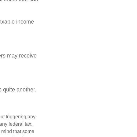
Taxable income
rs may receive
 quite another.
ut triggering any
any federal tax.
n mind that some