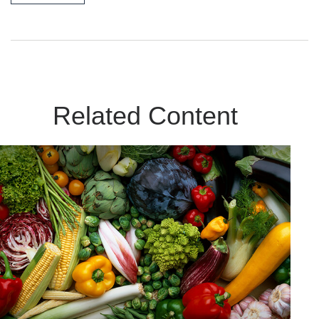
Related Content