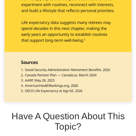
Have A Question About This
Topic?