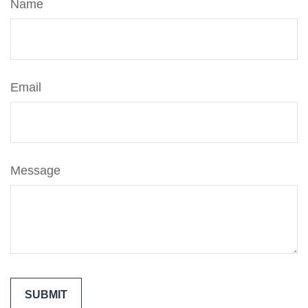
Name
Email
Message