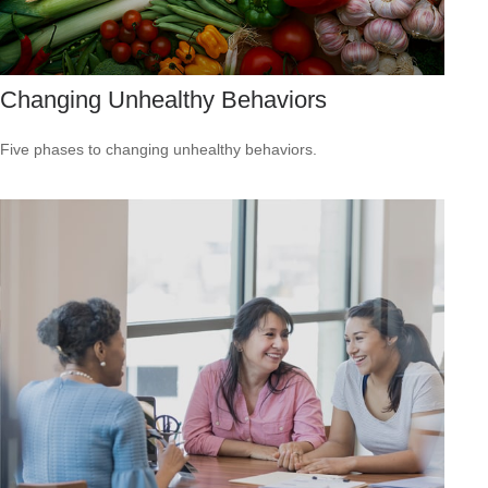
Changing Unhealthy Behaviors
Five phases to changing unhealthy behaviors.