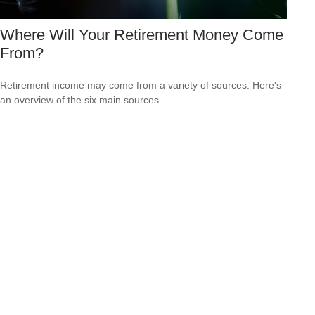
Where Will Your Retirement Money Come
From?
Retirement income may come from a variety of sources. Here's
an overview of the six main sources.