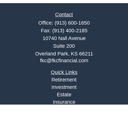
Contact
Office:
(913) 600-1650
Fax:
(913) 400-2185
10740 Nall Avenue
Suite 200
Overland Park,
KS
66211
fkc@fkcfinancial.com
Quick Links
Retirement
Investment
Estate
Insurance
Tax
Money
Lifestyle