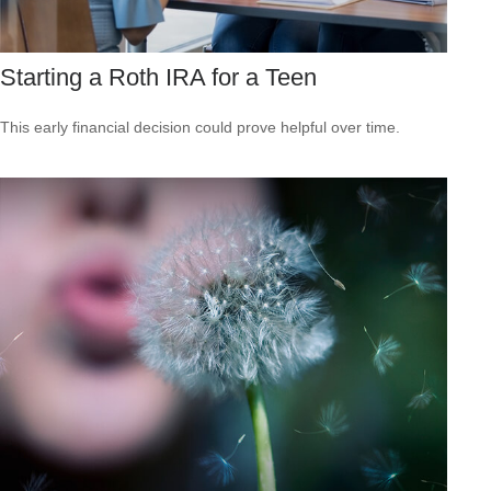
Starting a Roth IRA for a Teen
This early financial decision could prove helpful over time.