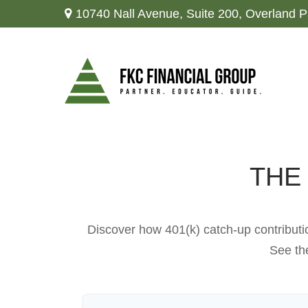
10740 Nall Avenue,
Suite 200,
Overland P
THE
Discover how 401(k) catch-up contributio
See the