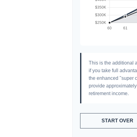
This is the additiona
if you take full advant
the enhanced "super c
provide approximatel
retirement income.
START OVER