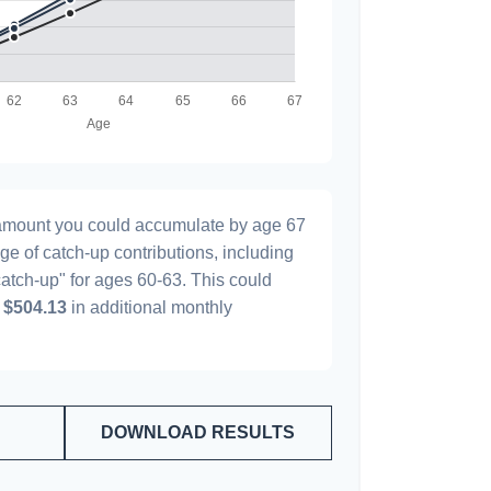
l amount you could accumulate by age 67
age of catch-up contributions, including
atch-up" for ages 60-63. This could
y
$504.13
in additional monthly
DOWNLOAD RESULTS