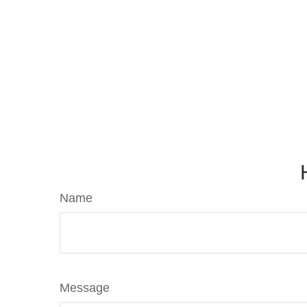
Name
Message