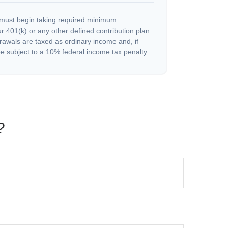
must begin taking required minimum
r 401(k) or any other defined contribution plan
rawals are taxed as ordinary income and, if
 subject to a 10% federal income tax penalty.
?