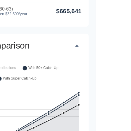
60-63)
$665,641
hen $32,500/year
parison