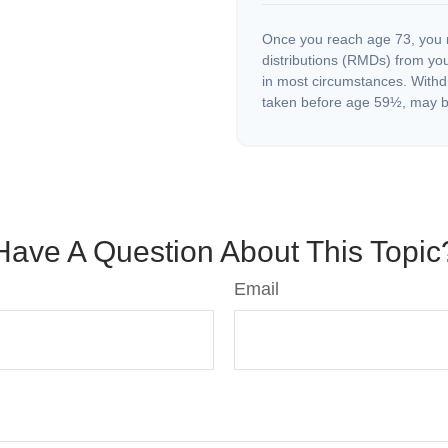
Once you reach age 73, you 
distributions (RMDs) from you
in most circumstances. Withd
taken before age 59½, may be
Have A Question About This Topic
Email