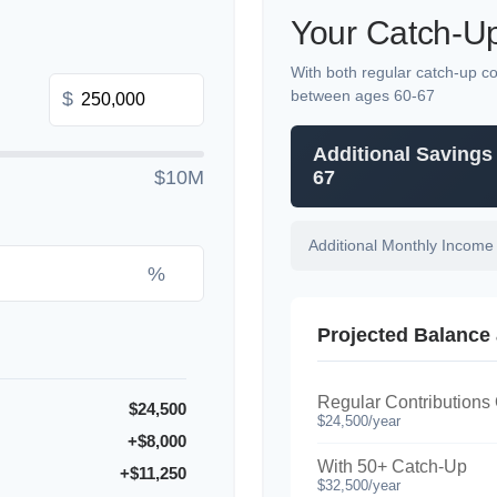
Your Catch-Up
With both regular catch-up co
between ages 60-67
$
Additional Savings
$10M
67
Additional Monthly Income
%
Projected Balance 
Regular Contributions
$24,500
$24,500/year
+$8,000
With 50+ Catch-Up
+$11,250
$32,500/year