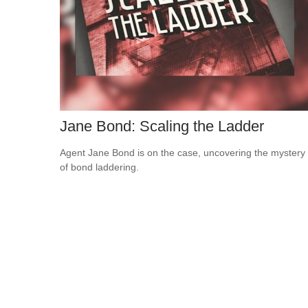
Jane Bond: Scaling the Ladder
Agent Jane Bond is on the case, uncovering the mystery
of bond laddering.