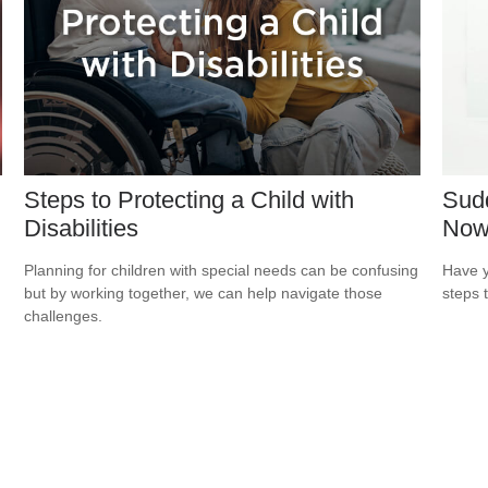
Steps to Protecting a Child with
Sudd
Disabilities
No
Planning for children with special needs can be confusing
Have y
but by working together, we can help navigate those
steps 
challenges.