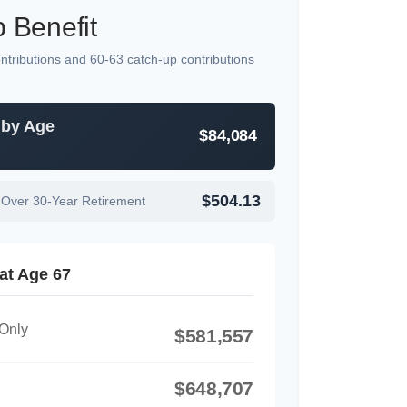
 Benefit
ntributions and 60-63 catch-up contributions
 by Age
$84,084
$504.13
 Over 30-Year Retirement
at Age 67
 Only
$581,557
$648,707