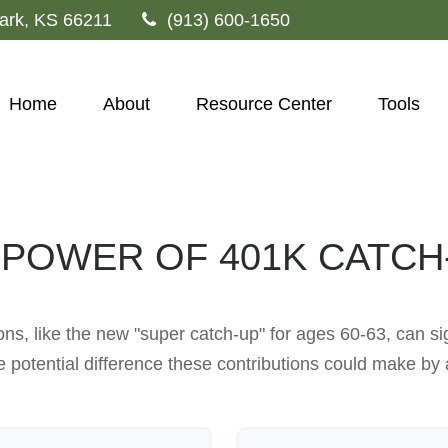
ark,
KS
66211
(913) 600-1650
Home
About
Resource Center
Tools
 POWER OF 401K CATCH
ns, like the new "super catch-up" for ages 60-63, can sig
 potential difference these contributions could make by