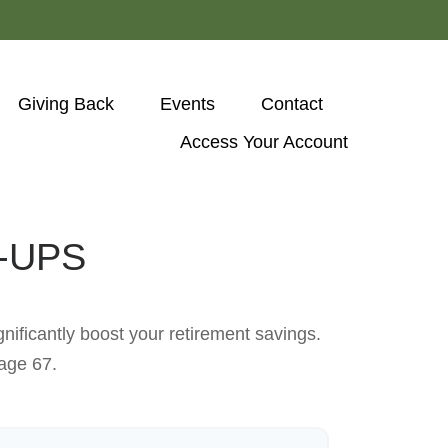
Giving Back
Events
Contact
Access Your Account 
-UPS
nificantly boost your retirement savings.
 age 67.