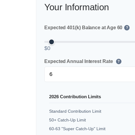
Your Information
Expected 401(k) Balance at Age 60
?
$0
Expected Annual Interest Rate
?
2026 Contribution Limits
Standard Contribution Limit
50+ Catch-Up Limit
60-63 "Super Catch-Up" Limit