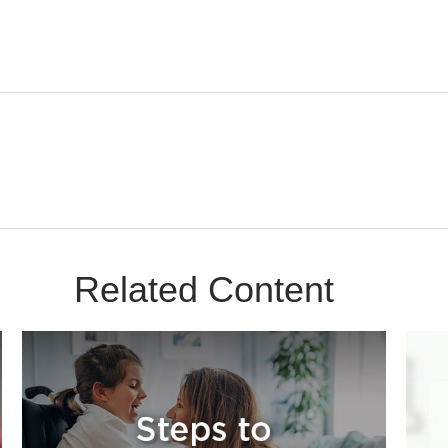
Related Content