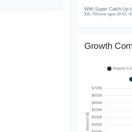
With Super Catch-Up (
$35,750/year ages 60-63, t
Growth Com