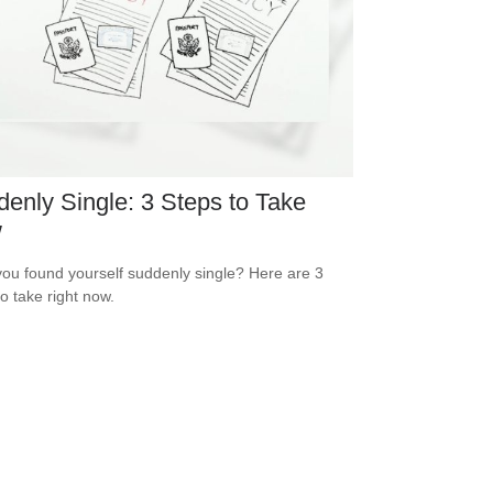
enly Single: 3 Steps to Take
w
ou found yourself suddenly single? Here are 3
to take right now.