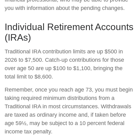
you with information about the pending changes.
Individual Retirement Accounts
(IRAs)
Traditional IRA contribution limits are up $500 in
2026 to $7,500. Catch-up contributions for those
over age 50 are up $100 to $1,100, bringing the
total limit to $8,600.
Remember, once you reach age 73, you must begin
taking required minimum distributions from a
Traditional IRA in most circumstances. Withdrawals
are taxed as ordinary income and, if taken before
age 59½, may be subject to a 10 percent federal
income tax penalty.