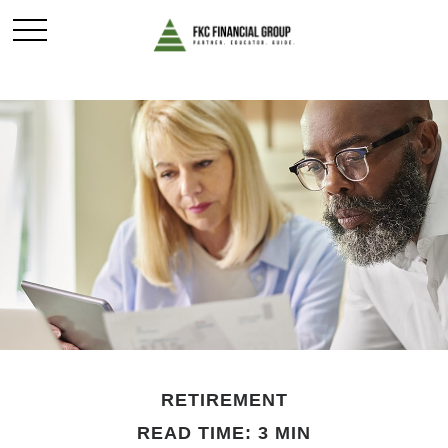
RETIREMENT
READ TIME: 3 MIN