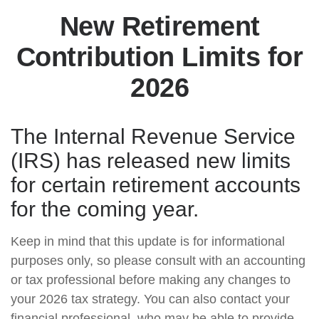
New Retirement
Contribution Limits for
2026
The Internal Revenue Service
(IRS) has released new limits
for certain retirement accounts
for the coming year.
Keep in mind that this update is for informational
purposes only, so please consult with an accounting
or tax professional before making any changes to
your 2026 tax strategy. You can also contact your
financial professional, who may be able to provide