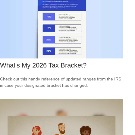
What's My 2026 Tax Bracket?
Check out this handy reference of updated ranges from the IRS
in case your designated bracket has changed.