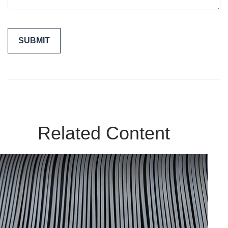
Related Content