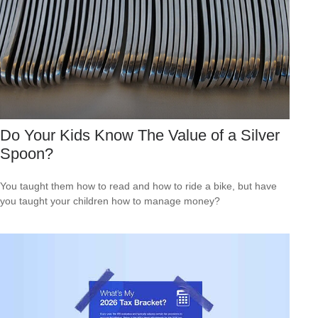
Do Your Kids Know The Value of a Silver
Spoon?
You taught them how to read and how to ride a bike, but have
you taught your children how to manage money?