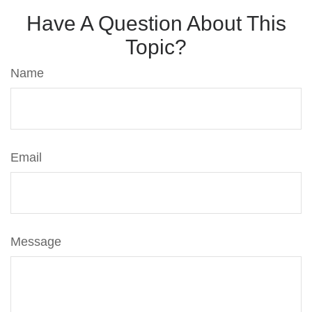
Have A Question About This
Topic?
Name
Email
Message