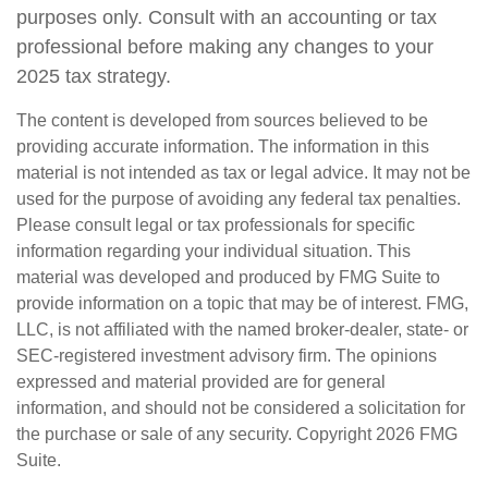
purposes only. Consult with an accounting or tax
professional before making any changes to your
2025 tax strategy.
The content is developed from sources believed to be
providing accurate information. The information in this
material is not intended as tax or legal advice. It may not be
used for the purpose of avoiding any federal tax penalties.
Please consult legal or tax professionals for specific
information regarding your individual situation. This
material was developed and produced by FMG Suite to
provide information on a topic that may be of interest. FMG,
LLC, is not affiliated with the named broker-dealer, state- or
SEC-registered investment advisory firm. The opinions
expressed and material provided are for general
information, and should not be considered a solicitation for
the purchase or sale of any security. Copyright
2026 FMG
Suite.