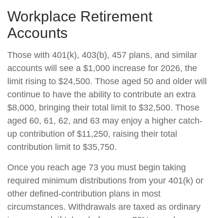
Workplace Retirement
Accounts
Those with 401(k), 403(b), 457 plans, and similar
accounts will see a $1,000 increase for 2026, the
limit rising to $24,500. Those aged 50 and older will
continue to have the ability to contribute an extra
$8,000, bringing their total limit to $32,500. Those
aged 60, 61, 62, and 63 may enjoy a higher catch-
up contribution of $11,250, raising their total
contribution limit to $35,750.
Once you reach age 73 you must begin taking
required minimum distributions from your 401(k) or
other defined-contribution plans in most
circumstances. Withdrawals are taxed as ordinary