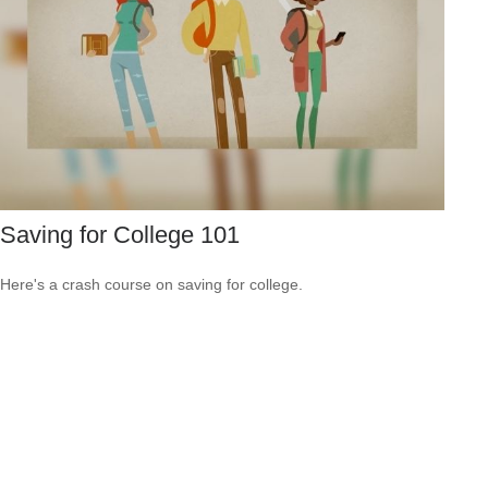
Saving for College 101
Here's a crash course on saving for college.