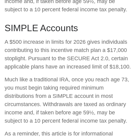
income and, if taken before age 59½, may be
subject to a 10 percent federal income tax penalty.
SIMPLE Accounts
A $500 increase in limits for 2026 gives individuals
contributing to this incentive match plan a $17,000
stoplight. Pursuant to the SECURE Act 2.0, certain
applicable plans have an increased limit of $18,100.
Much like a traditional IRA, once you reach age 73,
you must begin taking required minimum
distributions from a SIMPLE account in most
circumstances. Withdrawals are taxed as ordinary
income and, if taken before age 59½, may be
subject to a 10 percent federal income tax penalty.
As a reminder, this article is for informational