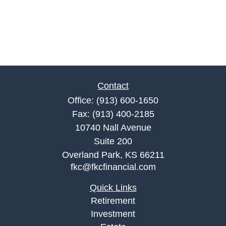
Contact
Office:
(913) 600-1650
Fax:
(913) 400-2185
10740 Nall Avenue
Suite 200
Overland Park,
KS
66211
fkc@fkcfinancial.com
Quick Links
Retirement
Investment