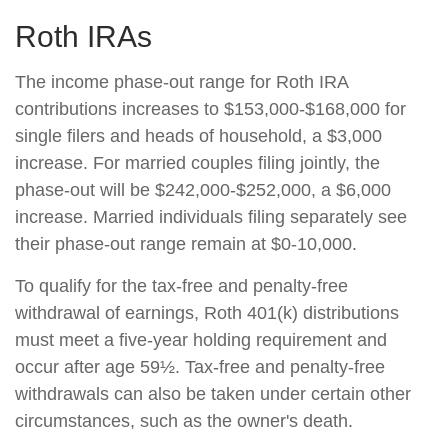
Roth IRAs
The income phase-out range for Roth IRA
contributions increases to $153,000-$168,000 for
single filers and heads of household, a $3,000
increase. For married couples filing jointly, the
phase-out will be $242,000-$252,000, a $6,000
increase. Married individuals filing separately see
their phase-out range remain at $0-10,000.
To qualify for the tax-free and penalty-free
withdrawal of earnings, Roth 401(k) distributions
must meet a five-year holding requirement and
occur after age 59½. Tax-free and penalty-free
withdrawals can also be taken under certain other
circumstances, such as the owner's death.