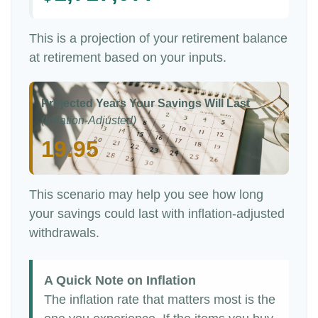
This is a projection of your retirement balance
at retirement based on your inputs.
Projected Years Your Savings Will Last
(Inflation-Adjusted)
19.95
This scenario may help you see how long
your savings could last with inflation-adjusted
withdrawals.
A Quick Note on Inflation
The inflation rate that matters most is the