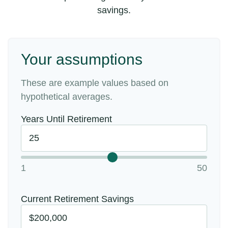
savings.
Your assumptions
These are example values based on
hypothetical averages.
Years Until Retirement
1
50
Current Retirement Savings