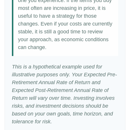
one you experience. If the items you buy
most often are increasing in price, it is
useful to have a strategy for those
changes. Even if your costs are currently
stable, it is still a good time to review
your approach, as economic conditions
can change.
This is a hypothetical example used for
illustrative purposes only. Your Expected Pre-
Retirement Annual Rate of Return and
Expected Post-Retirement Annual Rate of
Return will vary over time. Investing involves
risks, and investment decisions should be
based on your own goals, time horizon, and
tolerance for risk.