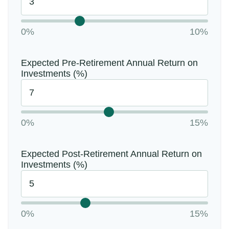
0%
10%
Expected Pre-Retirement Annual Return on
Investments (%)
0%
15%
Expected Post-Retirement Annual Return on
Investments (%)
0%
15%