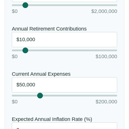
$0
$2,000,000
Annual Retirement Contributions
$0
$100,000
Current Annual Expenses
$0
$200,000
Expected Annual Inflation Rate (%)