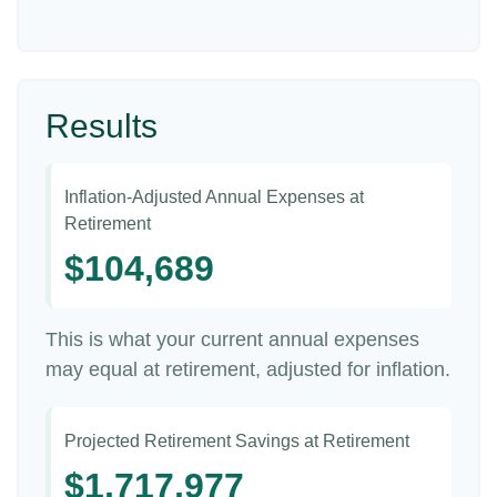
Results
Inflation-Adjusted Annual Expenses at
Retirement
$104,689
This is what your current annual expenses
may equal at retirement, adjusted for inflation.
Projected Retirement Savings at Retirement
$1,717,977