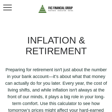
INFLATION &
RETIREMENT
Preparing for retirement isn't just about the number
in your bank account—it’s about what that money
can actually do for you later. Every year, the cost of
living shifts, and while inflation isn't always at the
front of our minds, it plays a big role in your long-
term comfort. Use this calculator to see how
tomorrow’s prices might affect your hard-earned