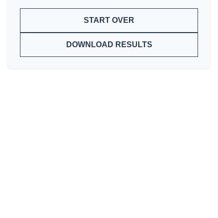
START OVER
DOWNLOAD RESULTS