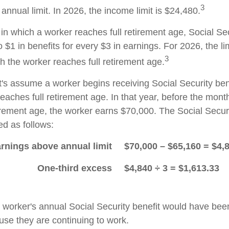
3
nnual limit. In 2026, the income limit is $24,480.
in which a worker reaches full retirement age, Social Sec
to $1 in benefits for every $3 in earnings. For 2026, the li
3
h the worker reaches full retirement age.
t's assume a worker begins receiving Social Security ben
eaches full retirement age. In that year, before the mont
tirement age, the worker earns $70,000. The Social Securi
d as follows:
rnings above annual limit
$70,000 – $65,160 = $4,
One-third excess
$4,840 ÷ 3 = $1,613.33
he worker's annual Social Security benefit would have be
se they are continuing to work.