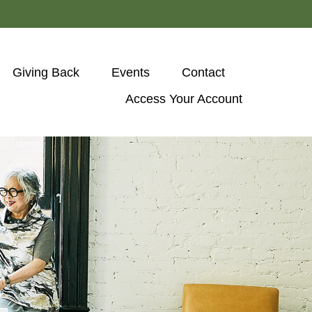
Giving Back
Events
Contact
Access Your Account 