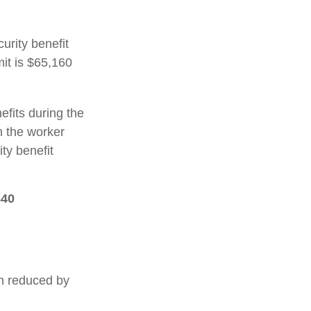
urity benefit
mit is $65,160
efits during the
h the worker
ty benefit
840
en reduced by