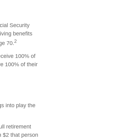
cial Security
iving benefits
2
ge 70.
receive 100% of
ve 100% of their
gs into play the
ull retirement
h $2 that person