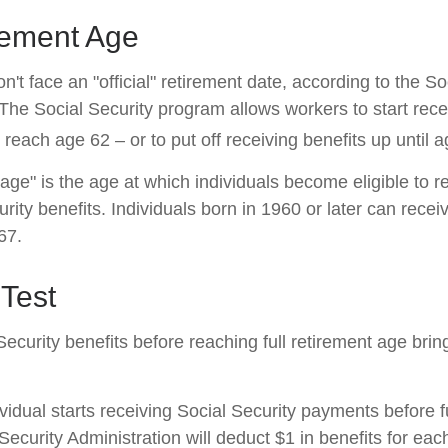
rement Age
't face an "official" retirement date, according to the So
 The Social Security program allows workers to start rece
reach age 62 – or to put off receiving benefits up until a
 age" is the age at which individuals become eligible to 
urity benefits. Individuals born in 1960 or later can recei
67.
Test
Security benefits before reaching full retirement age brin
ividual starts receiving Social Security payments before f
Security Administration will deduct $1 in benefits for eac