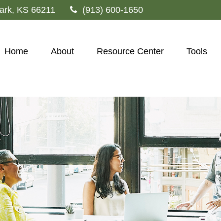
ark,
KS
66211
(913) 600-1650
Home
About
Resource Center
Tools