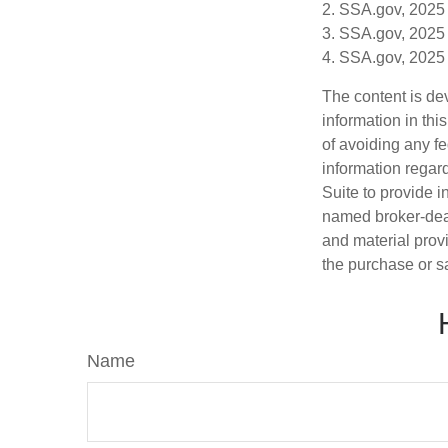
2. SSA.gov, 2025
3. SSA.gov, 2025
4. SSA.gov, 2025
The content is de
information in thi
of avoiding any fe
information regar
Suite to provide i
named broker-deal
and material provi
the purchase or s
Name