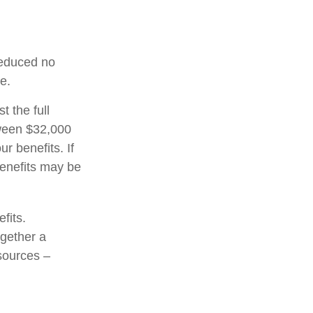
 reduced no
e.
t the full
tween $32,000
 benefits. If
enefits may be
fits.
ogether a
 sources –