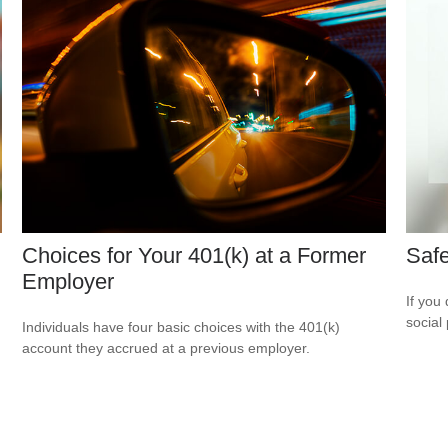
Choices for Your 401(k) at a Former
Safe
Employer
If you
social
Individuals have four basic choices with the 401(k)
account they accrued at a previous employer.