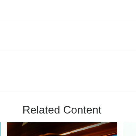
Related Content