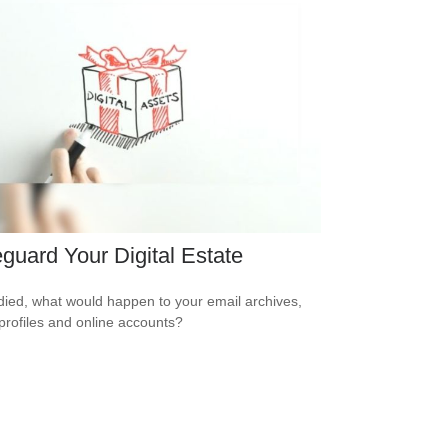
guard Your Digital Estate
 died, what would happen to your email archives,
 profiles and online accounts?