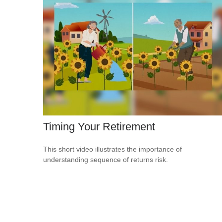
Timing Your Retirement
This short video illustrates the importance of
understanding sequence of returns risk.