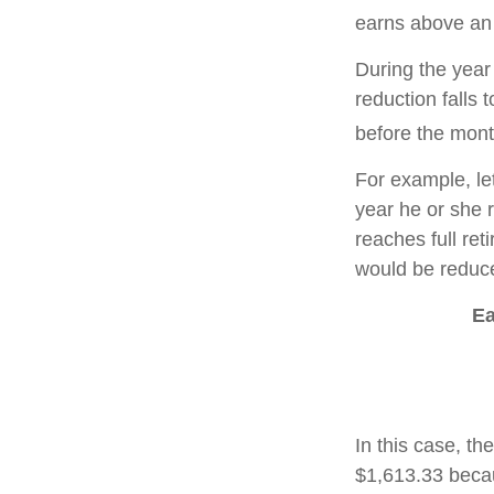
earns above an a
During the year 
reduction falls 
before the mont
For example, le
year he or she r
reaches full re
would be reduce
Ea
In this case, t
$1,613.33 becau