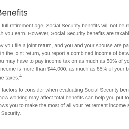
enefits
ull retirement age, Social Security benefits will not be
 you earn. However, Social Security benefits are taxabl
 you file a joint return, and you and your spouse are pas
 In the joint return, you report a combined income of be
u may have to pay income tax on as much as 50% of your
income is more than $44,000, as much as 85% of your b
4
me taxes.
factors to consider when evaluating Social Security bene
ow working may affect total benefits can help you put t
llows you to make the most of all your retirement income
 Security.