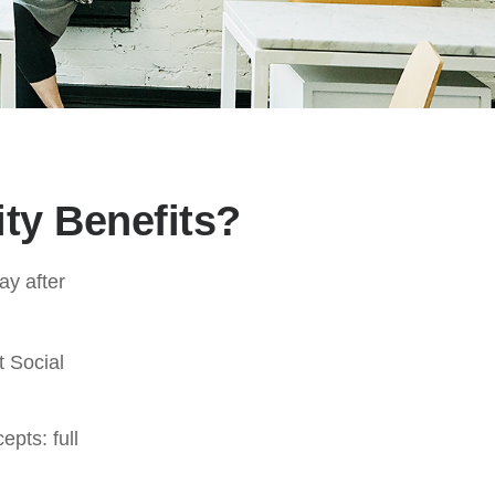
ity Benefits?
ay after
t Social
pts: full