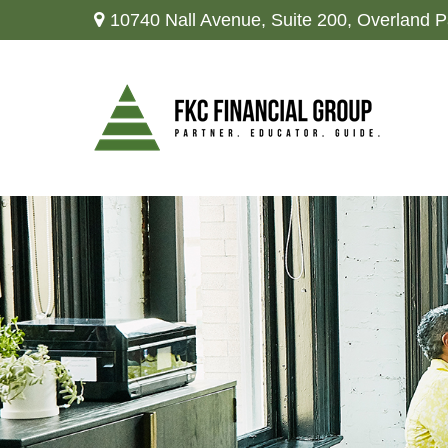
10740 Nall Avenue,
Suite 200,
Overland P