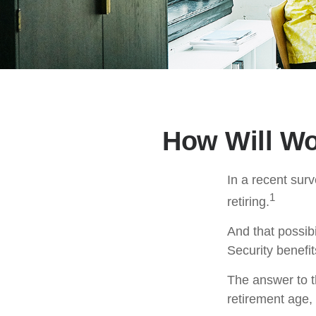
How Will Wor
In a recent surv
1
retiring.
And that possibi
Security benefi
The answer to t
retirement age, 