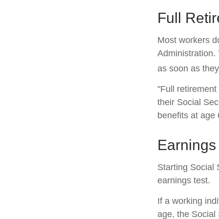
Full Reti
Most workers don
Administration.
as soon as they 
"Full retirement
their Social Sec
benefits at age 
Earnings 
Starting Social 
earnings test.
If a working ind
age, the Social 