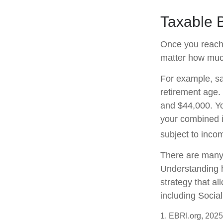
Taxable B
Once you reach f
matter how much
For example, say
retirement age.
and $44,000. Yo
your combined 
subject to inco
There are many 
Understanding h
strategy that a
including Social
1. EBRI.org, 2025