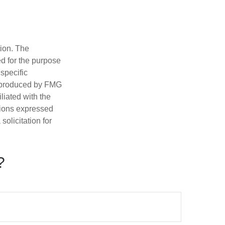
tion. The
ed for the purpose
 specific
d produced by FMG
iliated with the
nions expressed
olicitation for
?