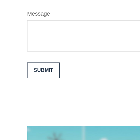
Message