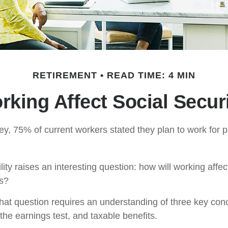
RETIREMENT
READ TIME: 4 MIN
king Affect Social Secur
ey, 75% of current workers stated they plan to work for p
lity raises an interesting question: how will working affec
ts?
hat question requires an understanding of three key conce
the earnings test, and taxable benefits.