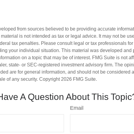
veloped from sources believed to be providing accurate informa
s material is not intended as tax or legal advice. It may not be us
deral tax penalties. Please consult legal or tax professionals for
ding your individual situation. This material was developed an
nformation on a topic that may be of interest. FMG Suite is not aff
er, state- or SEC-registered investment advisory firm. The opi
ded are for general information, and should not be considered a s
ale of any security. Copyright
2026 FMG Suite.
Have A Question About This Topic
Email