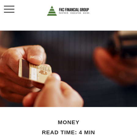
MONEY
READ TIME: 4 MIN