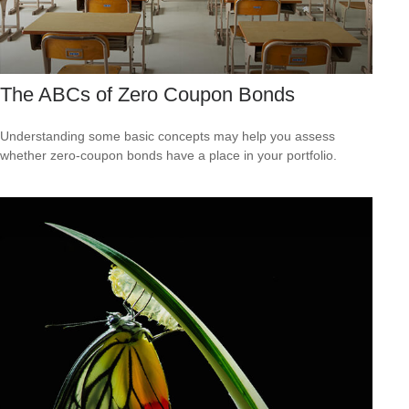
The ABCs of Zero Coupon Bonds
Understanding some basic concepts may help you assess
whether zero-coupon bonds have a place in your portfolio.