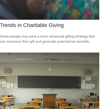
Trends in Charitable Giving
Some people may want a more advanced gifting strategy that
can maximize their gift and generate potential tax benefits.