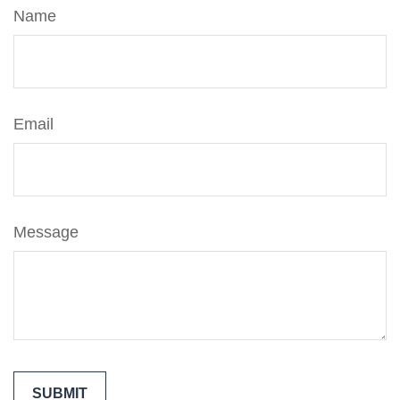
Name
Email
Message