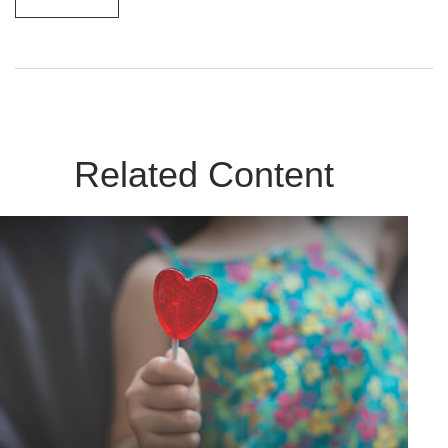
Related Content