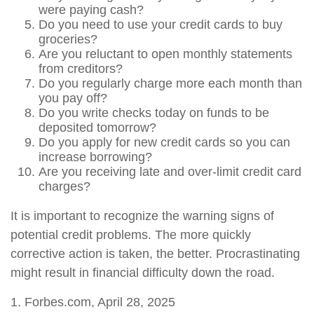
were paying cash?
Do you need to use your credit cards to buy
groceries?
Are you reluctant to open monthly statements
from creditors?
Do you regularly charge more each month than
you pay off?
Do you write checks today on funds to be
deposited tomorrow?
Do you apply for new credit cards so you can
increase borrowing?
Are you receiving late and over-limit credit card
charges?
It is important to recognize the warning signs of
potential credit problems. The more quickly
corrective action is taken, the better. Procrastinating
might result in financial difficulty down the road.
1. Forbes.com, April 28, 2025