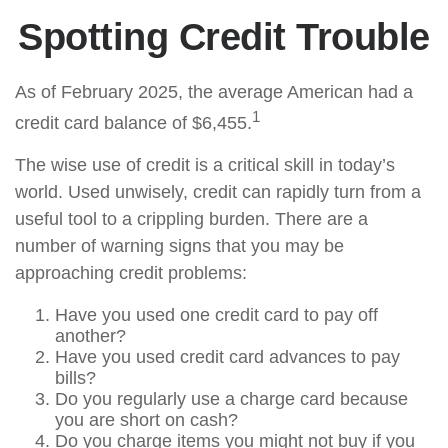
Spotting Credit Trouble
As of February 2025, the average American had a
1
credit card balance of $6,455.
The wise use of credit is a critical skill in today’s
world. Used unwisely, credit can rapidly turn from a
useful tool to a crippling burden. There are a
number of warning signs that you may be
approaching credit problems:
Have you used one credit card to pay off
another?
Have you used credit card advances to pay
bills?
Do you regularly use a charge card because
you are short on cash?
Do you charge items you might not buy if you