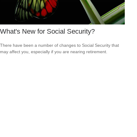
What's New for Social Security?
There have been a number of changes to Social Security that
may affect you, especially if you are nearing retirement.