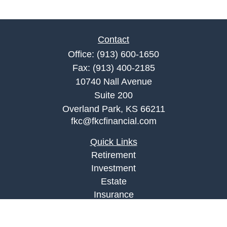
Contact
Office:
(913) 600-1650
Fax:
(913) 400-2185
10740 Nall Avenue
Suite 200
Overland Park,
KS
66211
fkc@fkcfinancial.com
Quick Links
Retirement
Investment
Estate
Insurance
Tax
Money