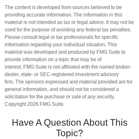
The content is developed from sources believed to be
providing accurate information. The information in this
material is not intended as tax or legal advice. It may not be
used for the purpose of avoiding any federal tax penalties.
Please consult legal or tax professionals for specific
information regarding your individual situation. This
material was developed and produced by FMG Suite to
provide information on a topic that may be of
interest. FMG Suite is not affiliated with the named broker-
dealer, state- or SEC-registered investment advisory
firm. The opinions expressed and material provided are for
general information, and should not be considered a
solicitation for the purchase or sale of any security.
Copyright
2026 FMG Suite.
Have A Question About This
Topic?