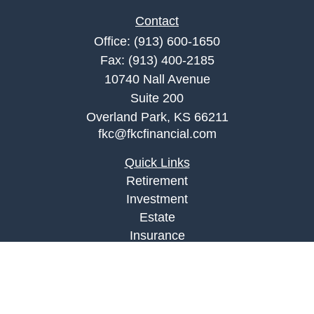
Contact
Office:
(913) 600-1650
Fax:
(913) 400-2185
10740 Nall Avenue
Suite 200
Overland Park,
KS
66211
fkc@fkcfinancial.com
Quick Links
Retirement
Investment
Estate
Insurance
Tax
Money
Lifestyle
Latest Articles