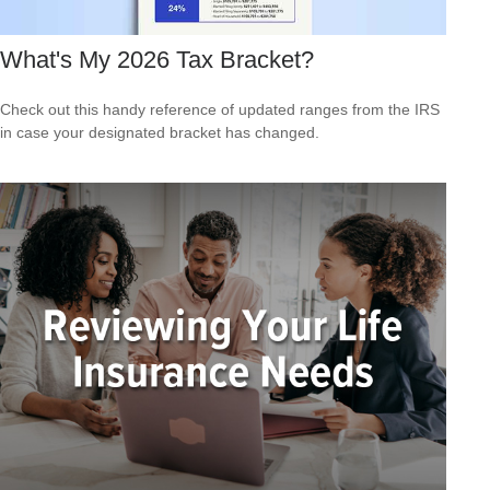
What's My 2026 Tax Bracket?
Check out this handy reference of updated ranges from the IRS
in case your designated bracket has changed.