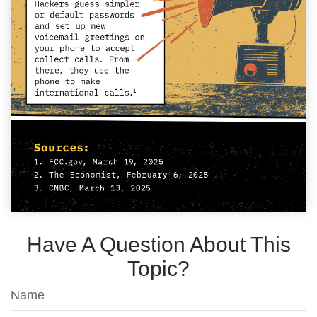
Have A Question About This
Topic?
Name