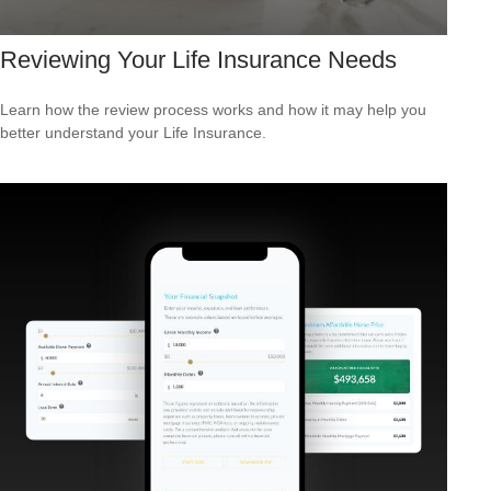
Reviewing Your Life Insurance Needs
Learn how the review process works and how it may help you
better understand your Life Insurance.