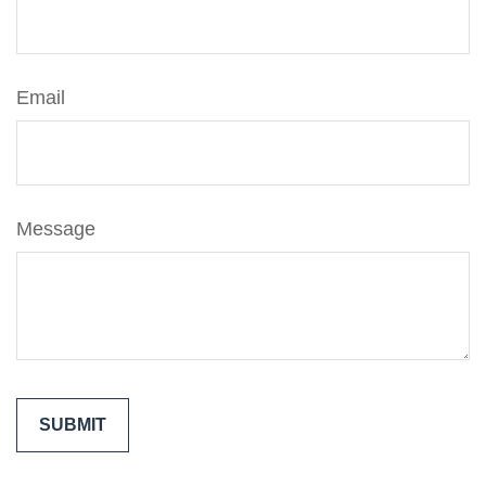
Email
Message