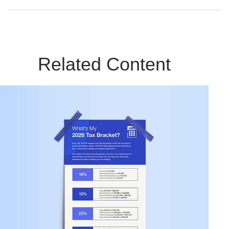
Related Content