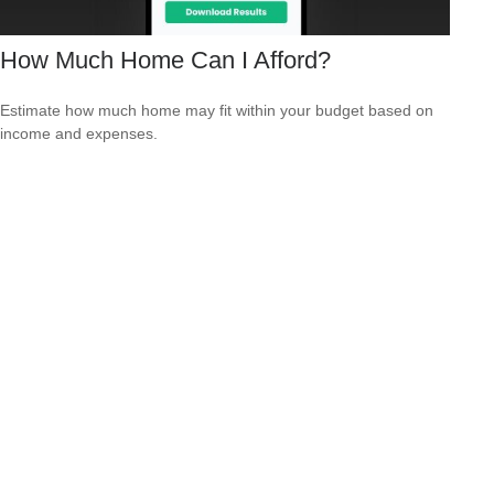
How Much Home Can I Afford?
Estimate how much home may fit within your budget based on
income and expenses.