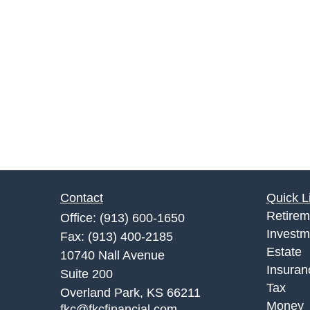
Contact
Quick L
Retirem
Office:
(913) 600-1650
Investm
Fax:
(913) 400-2185
Estate
10740 Nall Avenue
Insuran
Suite 200
Tax
Overland Park,
KS
66211
Money
fkc@fkcfinancial.com