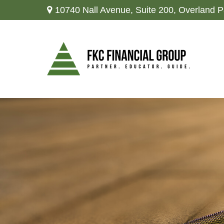
10740 Nall Avenue,
Suite 200,
Overland P