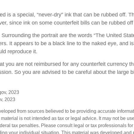
d is a special, “never-dry” ink that can be rubbed off. Th
er, since ink on some counterfeit bills can be rubbed off 
 Surrounding the portrait are the words “The United Stat
ters. It appears to be a black line to the naked eye, and i
ld reproduce it.
at you are not reimbursed for any counterfeit currency 
sion. So you are advised to be careful about the large b
gov, 2023
v, 2023
veloped from sources believed to be providing accurate informa
s material is not intended as tax or legal advice. It may not be us
deral tax penalties. Please consult legal or tax professionals for
ding your individual situation. This material was developed an