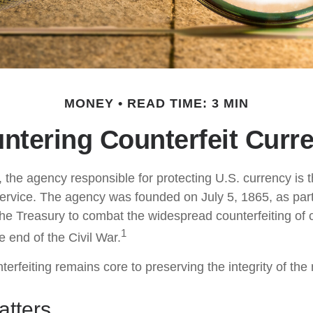
MONEY
READ TIME: 3 MIN
ntering Counterfeit Curr
t, the agency responsible for protecting U.S. currency is 
ervice. The agency was founded on July 5, 1865, as part
he Treasury to combat the widespread counterfeiting of 
1
 end of the Civil War.
erfeiting remains core to preserving the integrity of the
tters