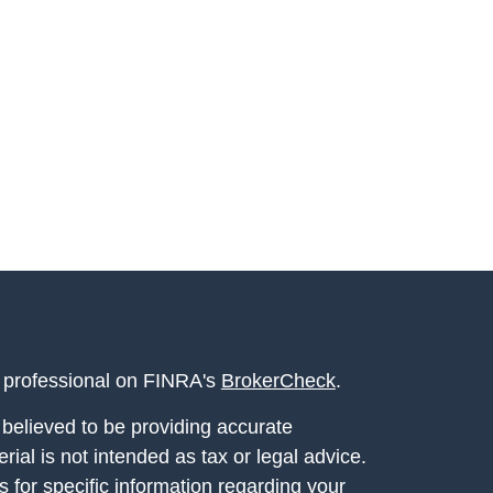
l professional on FINRA's
BrokerCheck
.
believed to be providing accurate
rial is not intended as tax or legal advice.
s for specific information regarding your