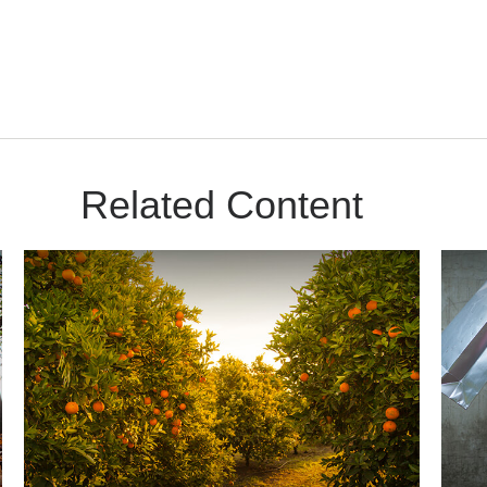
Related Content