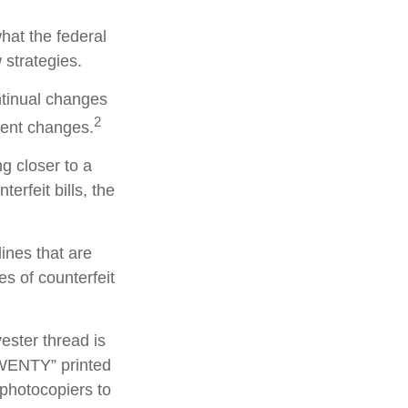
hat the federal
 strategies.
ntinual changes
2
cent changes.
g closer to a
erfeit bills, the
ines that are
s of counterfeit
ester thread is
TWENTY” printed
 photocopiers to