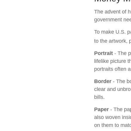
The advent of hi
government needs
To make U.S. pa
to the artwork,
Portrait
- The p
lifelike picture
portraits often 
Border
- The bo
clear and unbro
bills.
Paper
- The pap
also woven ins
on them to matc