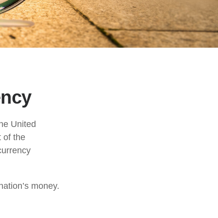
ency
the United
 of the
currency
 nation’s money.