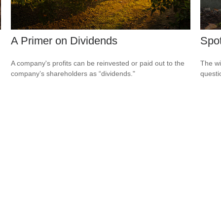
A Primer on Dividends
Spot
A company's profits can be reinvested or paid out to the
The wis
company’s shareholders as “dividends."
questio