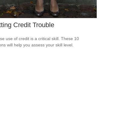
ting Credit Trouble
e use of credit is a critical skill. These 10
ns will help you assess your skill level.