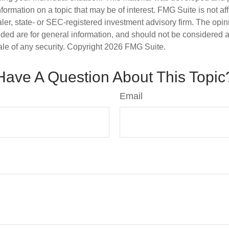
nformation on a topic that may be of interest. FMG Suite is not aff
er, state- or SEC-registered investment advisory firm. The opi
ded are for general information, and should not be considered a s
ale of any security. Copyright
2026 FMG Suite.
Have A Question About This Topic
Email