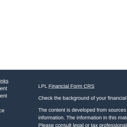
inks
LPL
Financial Form CRS
ent
ent
Check the background of your financia
The content is developed from sources 
ce
information. The information in this mate
Please consult legal or tax professional