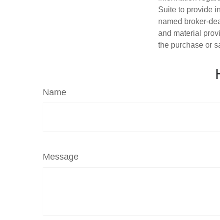
Suite to provide i
named broker-deal
and material provi
the purchase or s
Name
Message