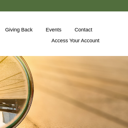
Giving Back
Events
Contact
Access Your Account 