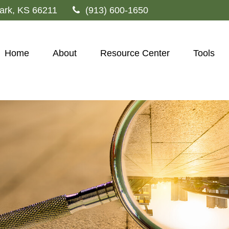
ark,
KS
66211
(913) 600-1650
Home
About
Resource Center
Tools