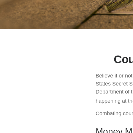
Cou
Believe it or no
States Secret S
Department of t
happening at the
Combating count
Money Ma