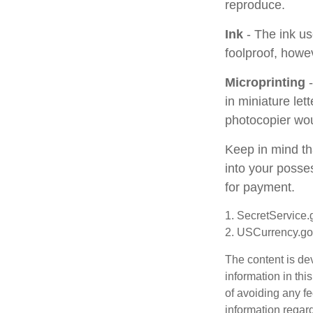
reproduce.
Ink
- The ink use
foolproof, howev
Microprinting
-
in miniature let
photocopier wou
Keep in mind th
into your posses
for payment.
1. SecretService.
2. USCurrency.go
The content is de
information in thi
of avoiding any fe
information regar