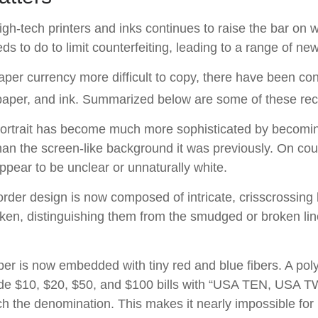
gh-tech printers and inks continues to raise the bar on w
 to do to limit counterfeiting, leading to a range of new
per currency more difficult to copy, there have been co
 paper, and ink. Summarized below are some of these re
ortrait has become much more sophisticated by becomin
 than the screen-like background it was previously. On count
appear to be unclear or unnaturally white.
rder design is now composed of intricate, crisscrossing l
ken, distinguishing them from the smudged or broken line
er is now embedded with tiny red and blue fibers. A poly
ide $10, $20, $50, and $100 bills with “USA TEN, USA 
h the denomination. This makes it nearly impossible for