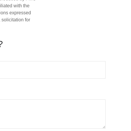
iliated with the
nions expressed
olicitation for
?