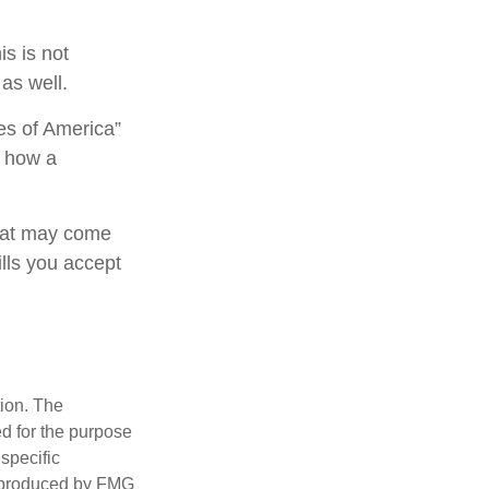
is is not
as well.
es of America”
s how a
that may come
ills you accept
tion. The
ed for the purpose
 specific
d produced by FMG