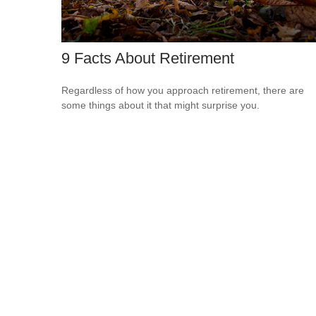
9 Facts About Retirement
Regardless of how you approach retirement, there are
some things about it that might surprise you.