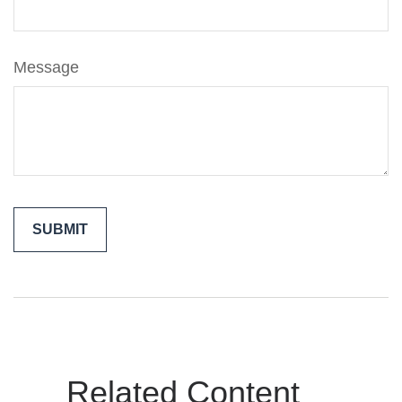
Message
Related Content