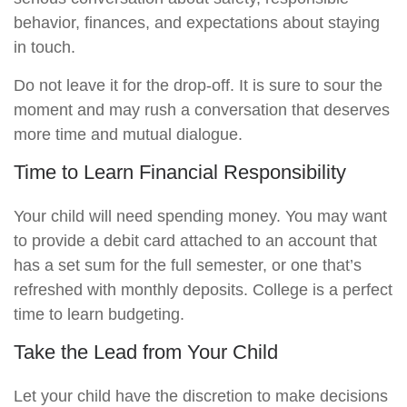
behavior, finances, and expectations about staying
in touch.
Do not leave it for the drop-off. It is sure to sour the
moment and may rush a conversation that deserves
more time and mutual dialogue.
Time to Learn Financial Responsibility
Your child will need spending money. You may want
to provide a debit card attached to an account that
has a set sum for the full semester, or one that’s
refreshed with monthly deposits. College is a perfect
time to learn budgeting.
Take the Lead from Your Child
Let your child have the discretion to make decisions