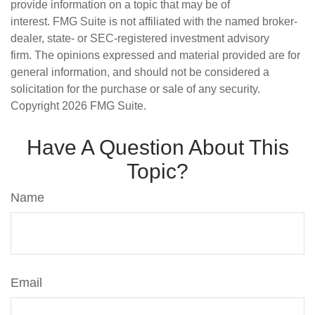
provide information on a topic that may be of
interest. FMG Suite is not affiliated with the named broker-
dealer, state- or SEC-registered investment advisory
firm. The opinions expressed and material provided are for
general information, and should not be considered a
solicitation for the purchase or sale of any security.
Copyright
2026 FMG Suite.
Have A Question About This
Topic?
Name
Email