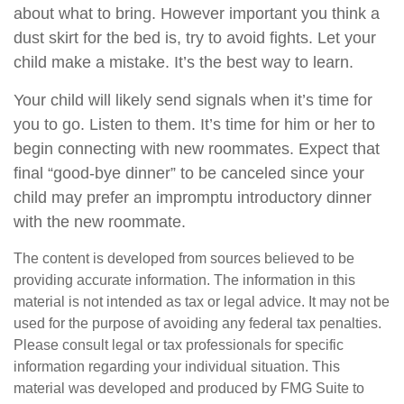
about what to bring. However important you think a
dust skirt for the bed is, try to avoid fights. Let your
child make a mistake. It’s the best way to learn.
Your child will likely send signals when it’s time for
you to go. Listen to them. It’s time for him or her to
begin connecting with new roommates. Expect that
final “good-bye dinner” to be canceled since your
child may prefer an impromptu introductory dinner
with the new roommate.
The content is developed from sources believed to be
providing accurate information. The information in this
material is not intended as tax or legal advice. It may not be
used for the purpose of avoiding any federal tax penalties.
Please consult legal or tax professionals for specific
information regarding your individual situation. This
material was developed and produced by FMG Suite to