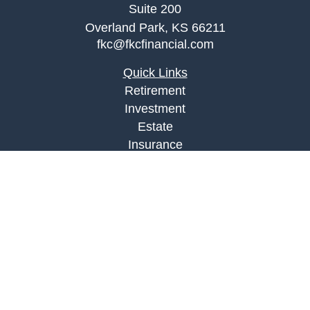
Suite 200
Overland Park,
KS
66211
fkc@fkcfinancial.com
Quick Links
Retirement
Investment
Estate
Insurance
Tax
Money
Lifestyle
Latest Articles
All Videos
All Calculators
LPL
Financial Form CRS