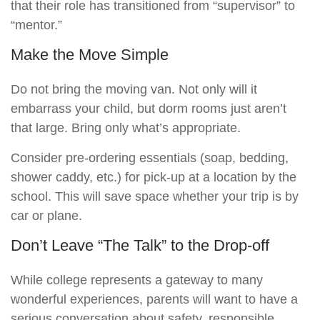
that their role has transitioned from “supervisor” to
“mentor.”
Make the Move Simple
Do not bring the moving van. Not only will it
embarrass your child, but dorm rooms just aren’t
that large. Bring only what’s appropriate.
Consider pre-ordering essentials (soap, bedding,
shower caddy, etc.) for pick-up at a location by the
school. This will save space whether your trip is by
car or plane.
Don’t Leave “The Talk” to the Drop-off
While college represents a gateway to many
wonderful experiences, parents will want to have a
serious conversation about safety, responsible