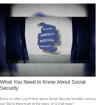
What You Need to Know About Social
Security
Every so often, you'll hear about Social Security benefits running
out. But is there truth to the fears, or is it all hype?