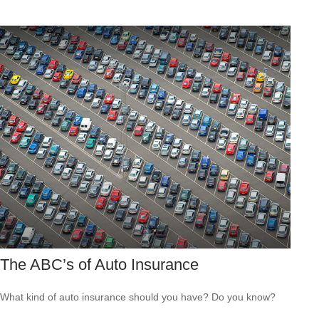
The ABC’s of Auto Insurance
What kind of auto insurance should you have? Do you know?