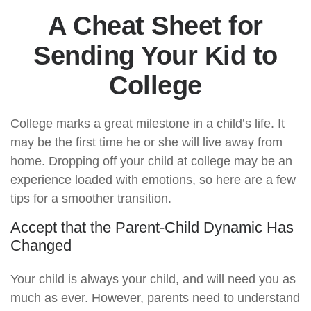
A Cheat Sheet for
Sending Your Kid to
College
College marks a great milestone in a child’s life. It
may be the first time he or she will live away from
home. Dropping off your child at college may be an
experience loaded with emotions, so here are a few
tips for a smoother transition.
Accept that the Parent-Child Dynamic Has
Changed
Your child is always your child, and will need you as
much as ever. However, parents need to understand