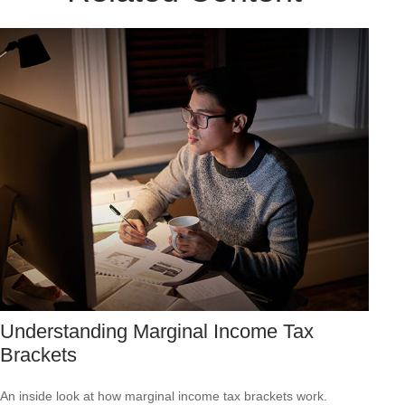
Understanding Marginal Income Tax
Brackets
An inside look at how marginal income tax brackets work.