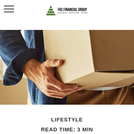
LIFESTYLE
READ TIME: 3 MIN