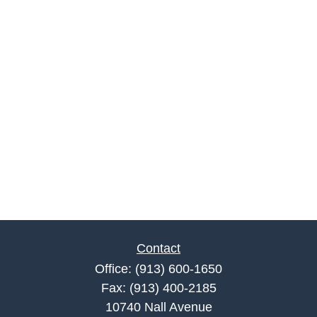
Contact
Office:
(913) 600-1650
Fax:
(913) 400-2185
10740 Nall Avenue