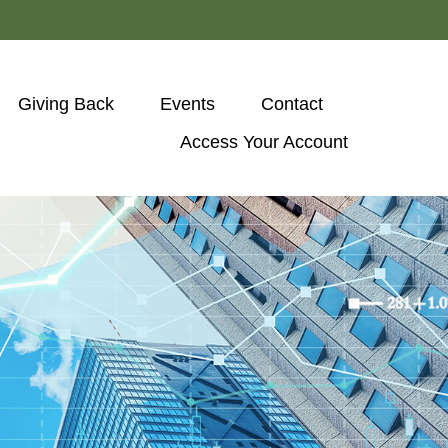
Giving Back
Events
Contact
Access Your Account 