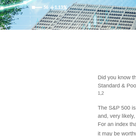
Did you know th
Standard & Poor
1,2
The S&P 500 is 
and, very likel
For an index th
it may be worth