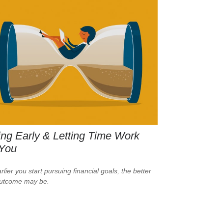
ng Early & Letting Time Work
 You
lier you start pursuing financial goals, the better
outcome may be.