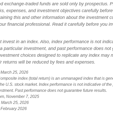
d exchange-traded funds are sold only by prospectus. P
ks, expenses, and investment objectives carefully before
aining this and other information about the investment
ur financial professional. Read it carefully before you i
 invest in an index. Also, index performance is not indica
a particular investment, and past performance does not
 Investment choices designed to replicate any index may n
eir returns will be reduced by fees and expenses.
 March 25, 2026
mposite index (total return) is an unmanaged index that is gen
the U.S. stock market. Index performance is not indicative of th
vestment. Past performance does not guarantee future results.
com, November 7, 2025
, March 25, 2026
 February 2026