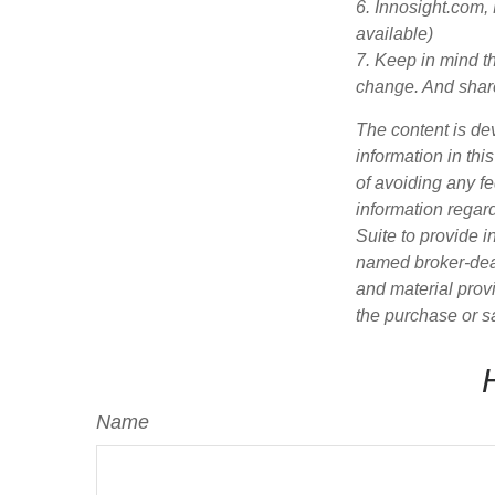
6. Innosight.com,
available)
7. Keep in mind th
change. And share
The content is de
information in thi
of avoiding any fe
information regar
Suite to provide i
named broker-deal
and material provi
the purchase or s
Name