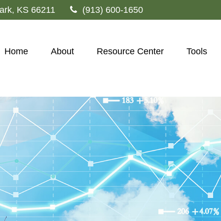
ark,
KS
66211
(913) 600-1650
Home
About
Resource Center
Tools