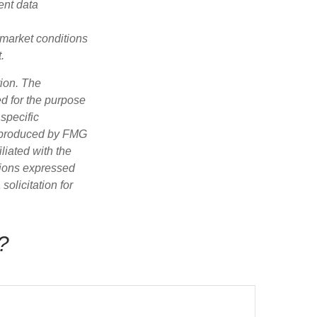
ent data
s market conditions
.
tion. The
ed for the purpose
 specific
d produced by FMG
iliated with the
nions expressed
olicitation for
?