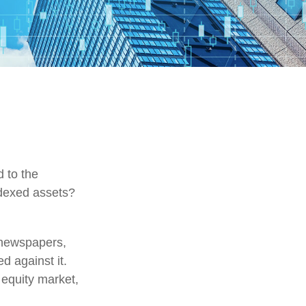
d to the
ndexed assets?
 newspapers,
d against it.
 equity market,