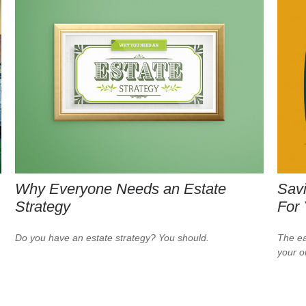
Why Everyone Needs an Estate
Savi
Strategy
For
Do you have an estate strategy? You should.
The ear
your 