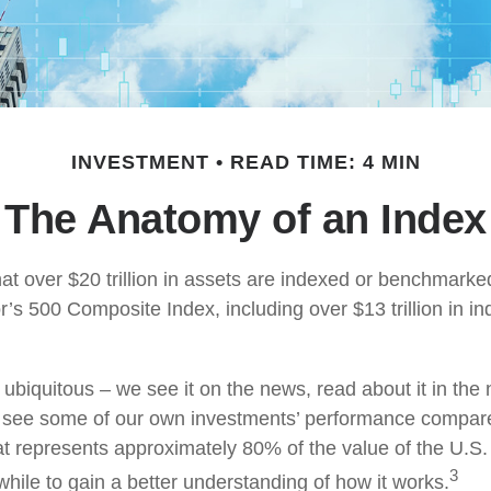
INVESTMENT
READ TIME: 4 MIN
The Anatomy of an Index
at over $20 trillion in assets are indexed or benchmarke
’s 500 Composite Index, including over $13 trillion in i
ubiquitous – we see it on the news, read about it in the
y, see some of our own investments’ performance compare
at represents approximately 80% of the value of the U.S.
3
while to gain a better understanding of how it works.