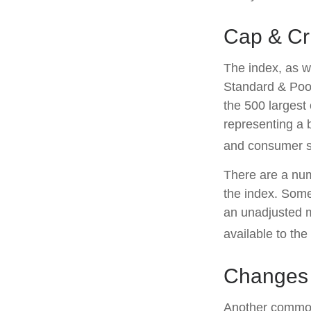
Cap & Cri
The index, as w
Standard & Poor
the 500 largest 
representing a 
and consumer s
There are a num
the index. Some
an unadjusted ma
available to the
Changes
Another common 