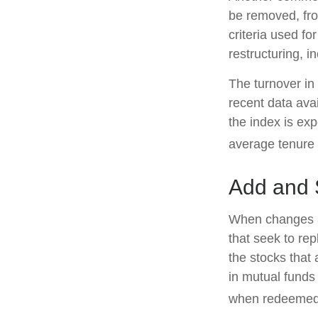
be removed, from
criteria used fo
restructuring, i
The turnover in
recent data ava
the index is ex
average tenure 
Add and 
When changes a
that seek to re
the stocks that
in mutual funds
when redeemed, 