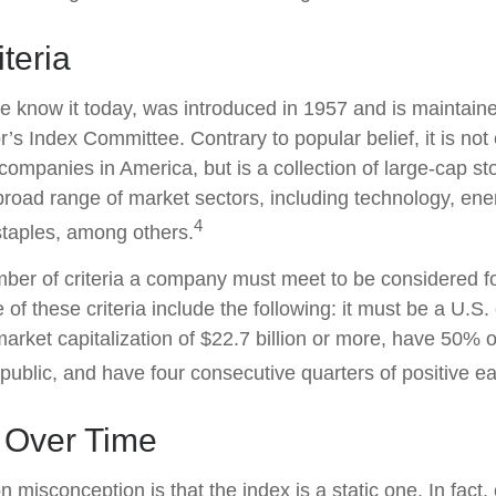
teria
e know it today, was introduced in 1957 and is maintain
’s Index Committee. Contrary to popular belief, it is not
companies in America, but is a collection of large-cap st
broad range of market sectors, including technology, ener
4
taples, among others.
ber of criteria a company must meet to be considered for
 of these criteria include the following: it must be a U.
rket capitalization of $22.7 billion or more, have 50% of
 public, and have four consecutive quarters of positive e
 Over Time
misconception is that the index is a static one. In fact,