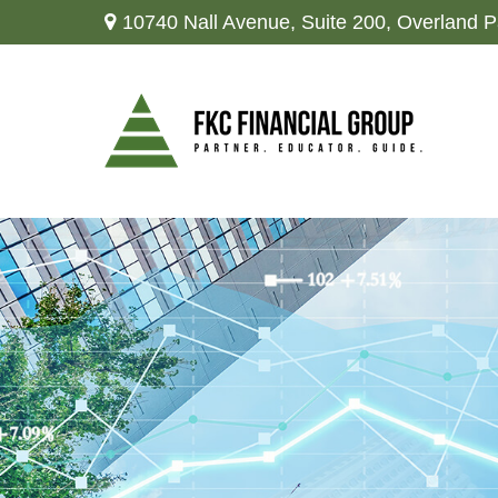
10740 Nall Avenue,
Suite 200,
Overland P