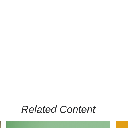
Related Content