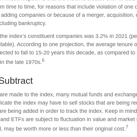
 time to time, for reasons that include violation of one 
r adding companies or because of a merger, acquisition, o
ncluding bankruptcy.
 the index’s constituent companies was 3.2% in 2021 (pe
ilable). According to one projection, the average tenure 
pected to fall to 15-20 years this decade, as compared to
6
in the late 1970s.
Subtract
re made to the index, many mutual funds and exchange
plicate the index may have to sell stocks that are being
 are being added in order to track the index. Keep in min
 and ETFs are subject to fluctuation in value and market 
7
may be worth more or less than their original cost.