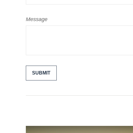
Message