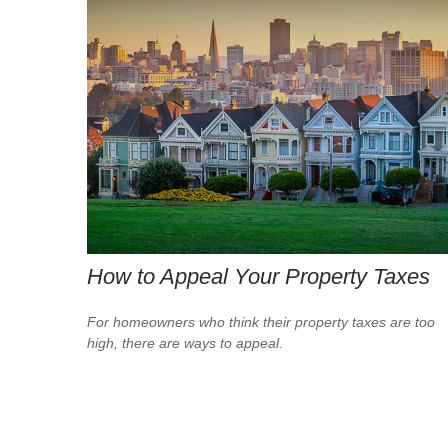
How to Appeal Your Property Taxes
For homeowners who think their property taxes are too
high, there are ways to appeal.