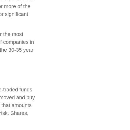
or more of the
r significant
r the most
of companies in
 the 30-35 year
-traded funds
 removed and buy
d that amounts
risk. Shares,