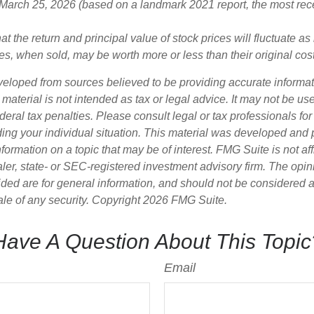
 March 25, 2026 (based on a landmark 2021 report, the most rec
at the return and principal value of stock prices will fluctuate a
s, when sold, may be worth more or less than their original cost
veloped from sources believed to be providing accurate informa
s material is not intended as tax or legal advice. It may not be us
deral tax penalties. Please consult legal or tax professionals for
ding your individual situation. This material was developed an
nformation on a topic that may be of interest. FMG Suite is not aff
er, state- or SEC-registered investment advisory firm. The opi
ded are for general information, and should not be considered a s
ale of any security. Copyright
2026 FMG Suite.
Have A Question About This Topic
Email