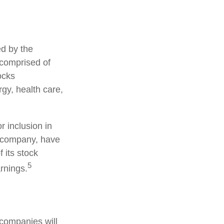
ed by the
 comprised of
ocks
gy, health care,
 inclusion in
S. company, have
 its stock
5
arnings.
 companies will