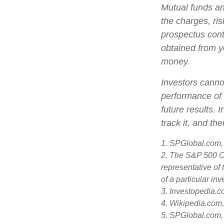
Mutual funds an
the charges, ris
prospectus cont
obtained from yo
money.
Investors cannot
performance of 
future results.
track it, and th
1. SPGlobal.com,
2. The S&P 500 Co
representative of 
of a particular in
3. Investopedia.
4. Wikipedia.com
5. SPGlobal.com,