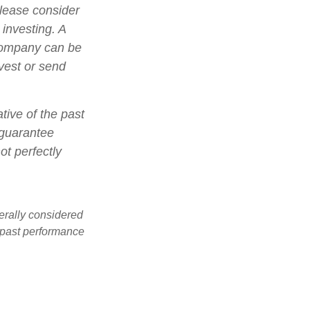
lease consider
 investing. A
 company can be
nvest or send
tive of the past
 guarantee
ot perfectly
erally considered
e past performance