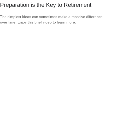
Preparation is the Key to Retirement
The simplest ideas can sometimes make a massive difference
over time. Enjoy this brief video to learn more.