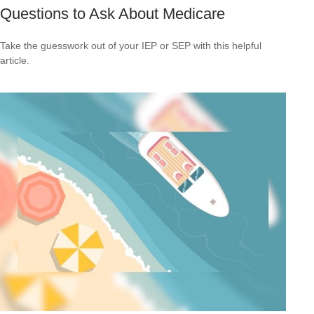
Questions to Ask About Medicare
Take the guesswork out of your IEP or SEP with this helpful
article.