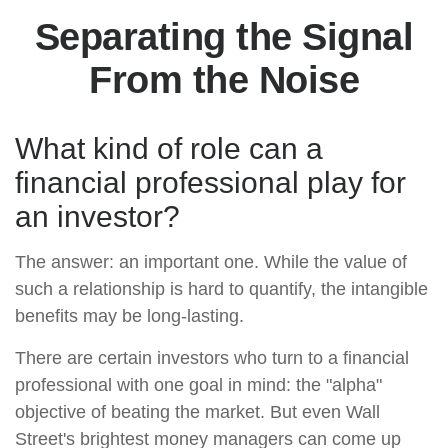
Separating the Signal
From the Noise
What kind of role can a
financial professional play for
an investor?
The answer: an important one. While the value of
such a relationship is hard to quantify, the intangible
benefits may be long-lasting.
There are certain investors who turn to a financial
professional with one goal in mind: the "alpha"
objective of beating the market. But even Wall
Street's brightest money managers can come up