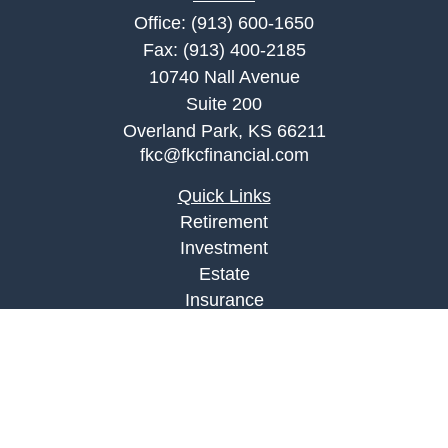
Office:
(913) 600-1650
Fax:
(913) 400-2185
10740 Nall Avenue
Suite 200
Overland Park,
KS
66211
fkc@fkcfinancial.com
Quick Links
Retirement
Investment
Estate
Insurance
Tax
Money
Lifestyle
Latest Articles
All Videos