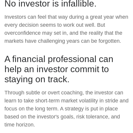
No investor is infallible.
Investors can feel that way during a great year when
every decision seems to work out well. But
overconfidence may set in, and the reality that the
markets have challenging years can be forgotten.
A financial professional can
help an investor commit to
staying on track.
Through subtle or overt coaching, the investor can
learn to take short-term market volatility in stride and
focus on the long term. A strategy is put in place
based on the investor's goals, risk tolerance, and
time horizon.