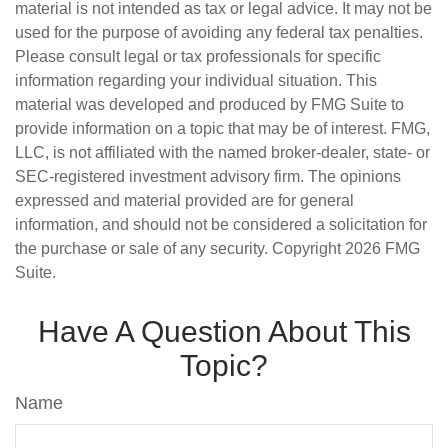
material is not intended as tax or legal advice. It may not be
used for the purpose of avoiding any federal tax penalties.
Please consult legal or tax professionals for specific
information regarding your individual situation. This
material was developed and produced by FMG Suite to
provide information on a topic that may be of interest. FMG,
LLC, is not affiliated with the named broker-dealer, state- or
SEC-registered investment advisory firm. The opinions
expressed and material provided are for general
information, and should not be considered a solicitation for
the purchase or sale of any security. Copyright
2026 FMG
Suite.
Have A Question About This
Topic?
Name