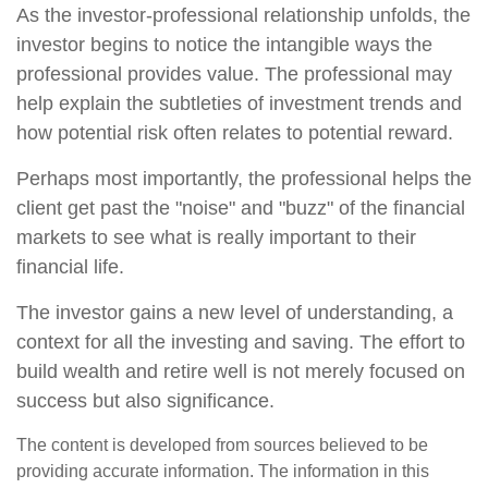
As the investor-professional relationship unfolds, the
investor begins to notice the intangible ways the
professional provides value. The professional may
help explain the subtleties of investment trends and
how potential risk often relates to potential reward.
Perhaps most importantly, the professional helps the
client get past the "noise" and "buzz" of the financial
markets to see what is really important to their
financial life.
The investor gains a new level of understanding, a
context for all the investing and saving. The effort to
build wealth and retire well is not merely focused on
success but also significance.
The content is developed from sources believed to be
providing accurate information. The information in this