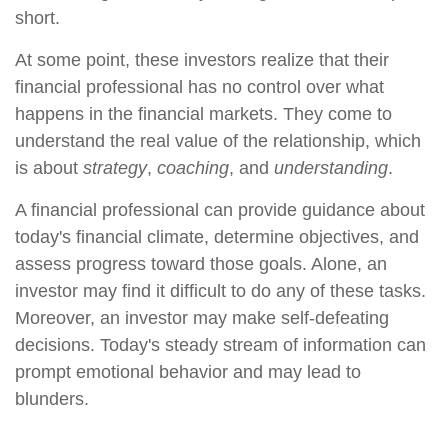
short.
At some point, these investors realize that their
financial professional has no control over what
happens in the financial markets. They come to
understand the real value of the relationship, which
is about
strategy
,
coaching
, and
understanding
.
A financial professional can provide guidance about
today's financial climate, determine objectives, and
assess progress toward those goals. Alone, an
investor may find it difficult to do any of these tasks.
Moreover, an investor may make self-defeating
decisions. Today's steady stream of information can
prompt emotional behavior and may lead to
blunders.