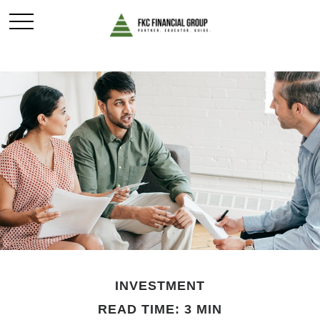
INVESTMENT
READ TIME: 3 MIN