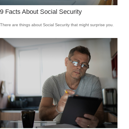
9 Facts About Social Security
There are things about Social Security that might surprise you.