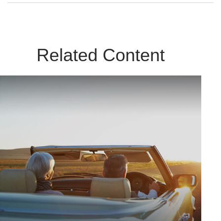
Related Content