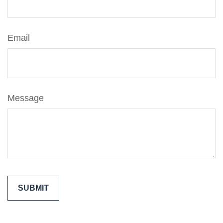
Email
Message