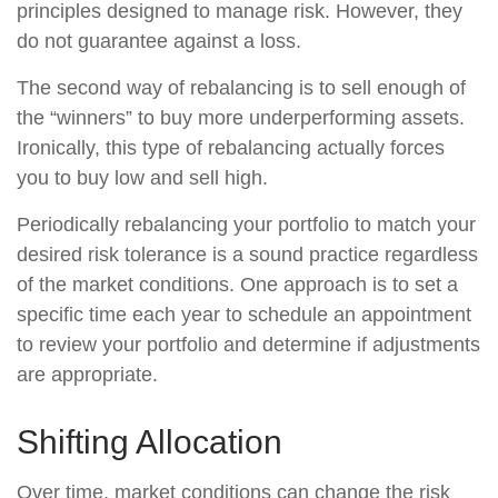
principles designed to manage risk. However, they
do not guarantee against a loss.
The second way of rebalancing is to sell enough of
the “winners” to buy more underperforming assets.
Ironically, this type of rebalancing actually forces
you to buy low and sell high.
Periodically rebalancing your portfolio to match your
desired risk tolerance is a sound practice regardless
of the market conditions. One approach is to set a
specific time each year to schedule an appointment
to review your portfolio and determine if adjustments
are appropriate.
Shifting Allocation
Over time, market conditions can change the risk