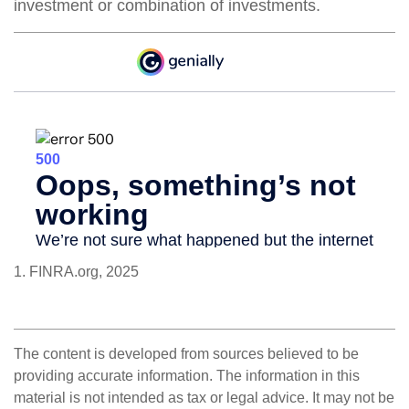
investment or combination of investments.
1. FINRA.org, 2025
The content is developed from sources believed to be
providing accurate information. The information in this
material is not intended as tax or legal advice. It may not be