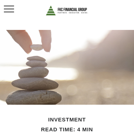
INVESTMENT
READ TIME: 4 MIN