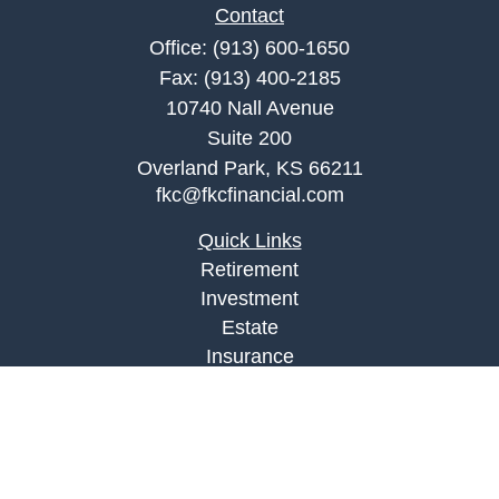
Contact
Office:
(913) 600-1650
Fax:
(913) 400-2185
10740 Nall Avenue
Suite 200
Overland Park,
KS
66211
fkc@fkcfinancial.com
Quick Links
Retirement
Investment
Estate
Insurance
Tax
Money
Lifestyle
Latest Articles