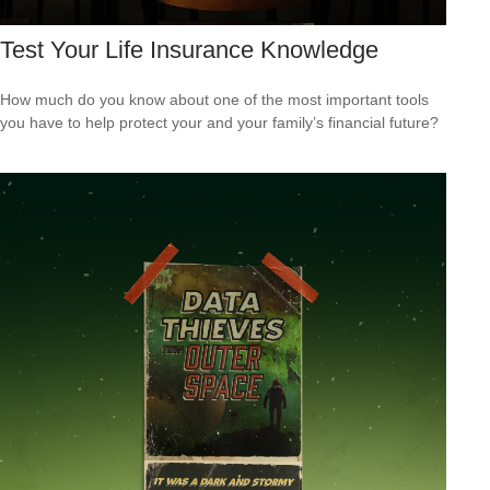
Test Your Life Insurance Knowledge
How much do you know about one of the most important tools
you have to help protect your and your family’s financial future?