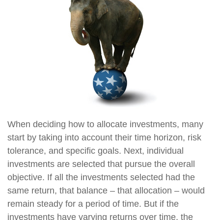
When deciding how to allocate investments, many
start by taking into account their time horizon, risk
tolerance, and specific goals. Next, individual
investments are selected that pursue the overall
objective. If all the investments selected had the
same return, that balance – that allocation – would
remain steady for a period of time. But if the
investments have varying returns over time, the