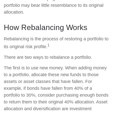
portfolio may bear little resemblance to its original
allocation.
How Rebalancing Works
Rebalancing is the process of restoring a portfolio to
1
its original risk profile.
There are two ways to rebalance a portfolio.
The first is to use new money. When adding money
to a portfolio, allocate these new funds to those
assets or asset classes that have fallen. For
example, if bonds have fallen from 40% of a
portfolio to 30%, consider purchasing enough bonds
to return them to their original 40% allocation. Asset
allocation and diversification are investment