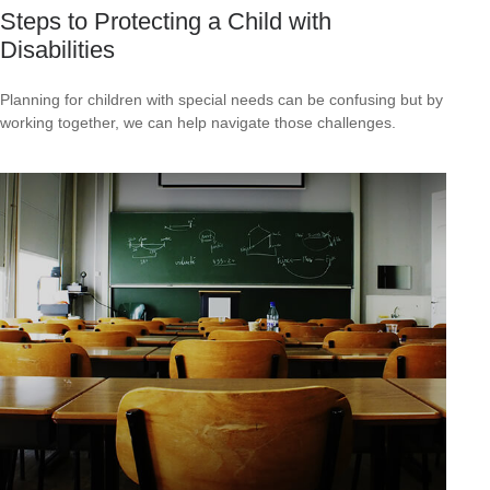
Steps to Protecting a Child with
Disabilities
Planning for children with special needs can be confusing but by
working together, we can help navigate those challenges.