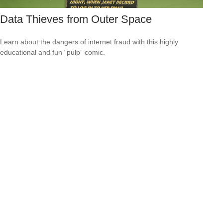
Data Thieves from Outer Space
Learn about the dangers of internet fraud with this highly
educational and fun “pulp” comic.