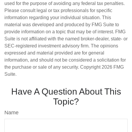
used for the purpose of avoiding any federal tax penalties.
Please consult legal or tax professionals for specific
information regarding your individual situation. This
material was developed and produced by FMG Suite to
provide information on a topic that may be of interest. FMG
Suite is not affiliated with the named broker-dealer, state- or
SEC-registered investment advisory firm. The opinions
expressed and material provided are for general
information, and should not be considered a solicitation for
the purchase or sale of any security. Copyright
2026 FMG
Suite.
Have A Question About This
Topic?
Name