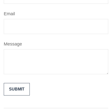
Email
Message