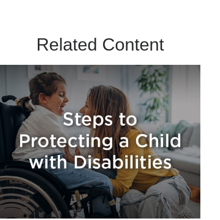
Related Content