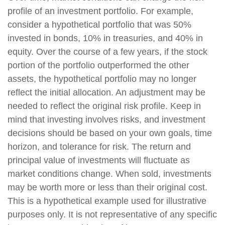
profile of an investment portfolio. For example,
consider a hypothetical portfolio that was 50%
invested in bonds, 10% in treasuries, and 40% in
equity. Over the course of a few years, if the stock
portion of the portfolio outperformed the other
assets, the hypothetical portfolio may no longer
reflect the initial allocation. An adjustment may be
needed to reflect the original risk profile. Keep in
mind that investing involves risks, and investment
decisions should be based on your own goals, time
horizon, and tolerance for risk. The return and
principal value of investments will fluctuate as
market conditions change. When sold, investments
may be worth more or less than their original cost.
This is a hypothetical example used for illustrative
purposes only. It is not representative of any specific