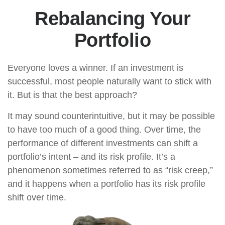
Rebalancing Your
Portfolio
Everyone loves a winner. If an investment is
successful, most people naturally want to stick with
it. But is that the best approach?
It may sound counterintuitive, but it may be possible
to have too much of a good thing. Over time, the
performance of different investments can shift a
portfolio’s intent – and its risk profile. It’s a
phenomenon sometimes referred to as “risk creep,”
and it happens when a portfolio has its risk profile
shift over time.