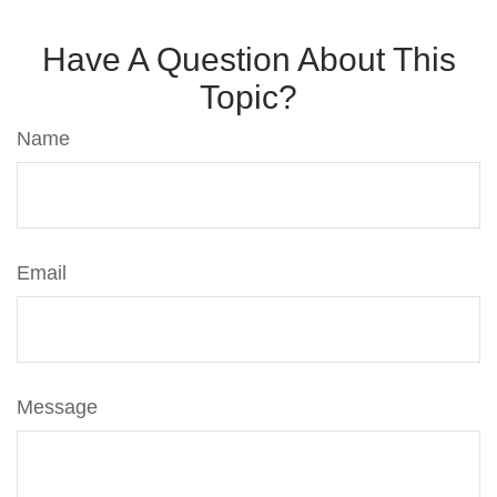
Have A Question About This
Topic?
Name
Email
Message