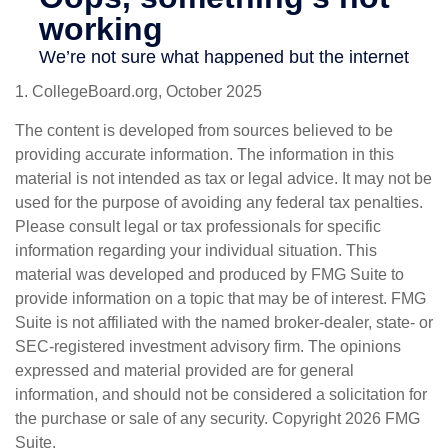
1. CollegeBoard.org, October 2025
The content is developed from sources believed to be
providing accurate information. The information in this
material is not intended as tax or legal advice. It may not be
used for the purpose of avoiding any federal tax penalties.
Please consult legal or tax professionals for specific
information regarding your individual situation. This
material was developed and produced by FMG Suite to
provide information on a topic that may be of interest. FMG
Suite is not affiliated with the named broker-dealer, state- or
SEC-registered investment advisory firm. The opinions
expressed and material provided are for general
information, and should not be considered a solicitation for
the purchase or sale of any security. Copyright
2026 FMG
Suite.