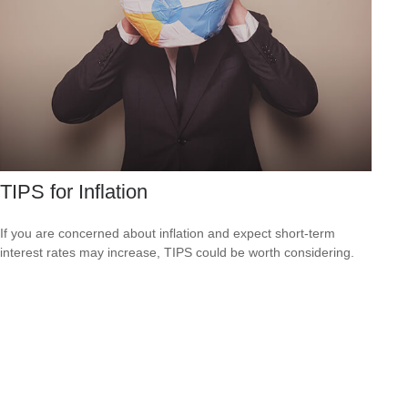
TIPS for Inflation
If you are concerned about inflation and expect short-term
interest rates may increase, TIPS could be worth considering.