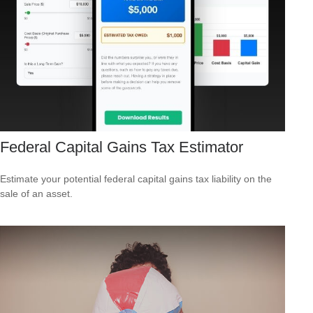
Federal Capital Gains Tax Estimator
Estimate your potential federal capital gains tax liability on the
sale of an asset.