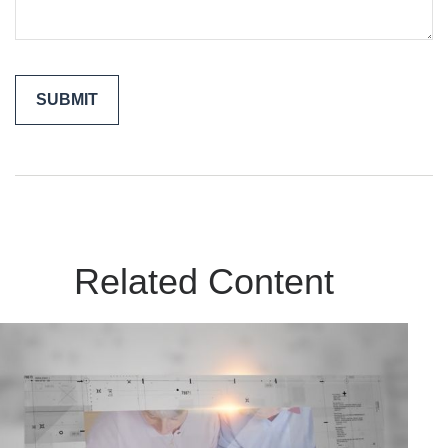
Related Content