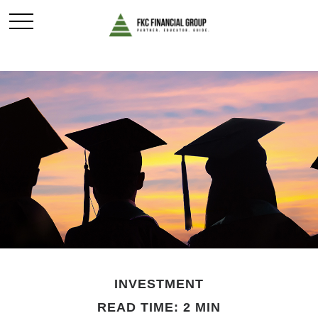
INVESTMENT
READ TIME: 2 MIN