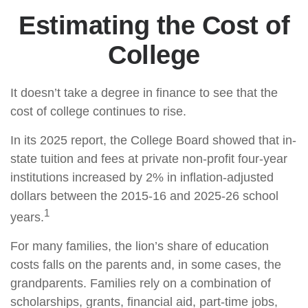
Estimating the Cost of
College
It doesn’t take a degree in finance to see that the
cost of college continues to rise.
In its 2025 report, the College Board showed that in-
state tuition and fees at private non-profit four-year
institutions increased by 2% in inflation-adjusted
dollars between the 2015-16 and 2025-26 school
1
years.
For many families, the lion’s share of education
costs falls on the parents and, in some cases, the
grandparents. Families rely on a combination of
scholarships, grants, financial aid, part-time jobs,