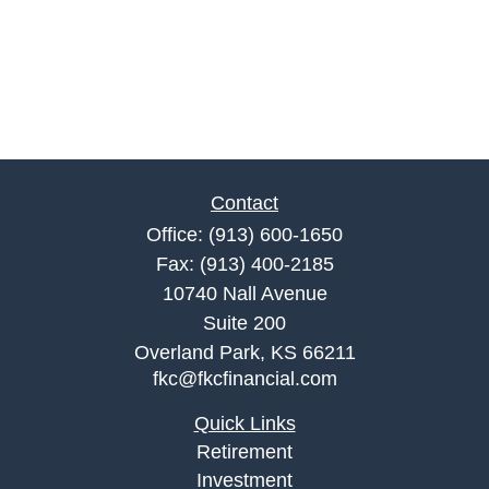
Contact
Office:
(913) 600-1650
Fax:
(913) 400-2185
10740 Nall Avenue
Suite 200
Overland Park,
KS
66211
fkc@fkcfinancial.com
Quick Links
Retirement
Investment