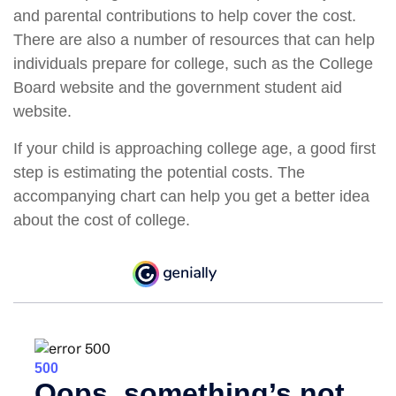
and parental contributions to help cover the cost.
There are also a number of resources that can help
individuals prepare for college, such as the College
Board website and the government student aid
website.
If your child is approaching college age, a good first
step is estimating the potential costs. The
accompanying chart can help you get a better idea
about the cost of college.