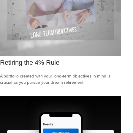
Retiring the 4% Rule
A portfolio created with your long-term objectives in mind is
crucial as you pursue your dream retirement.