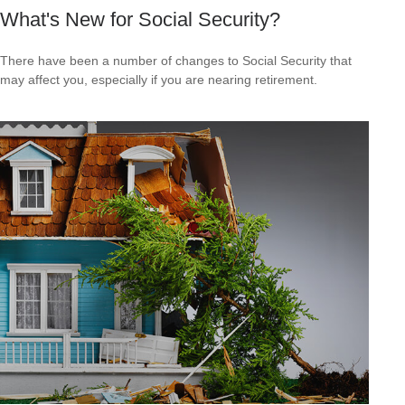
What's New for Social Security?
There have been a number of changes to Social Security that
may affect you, especially if you are nearing retirement.