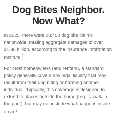
Dog Bites Neighbor.
Now What?
In 2025, there were 28,450 dog bite claims
nationwide, totaling aggregate damages of over
$1.86 billion, according to the Insurance Information
1
Institute.
For most homeowners (and renters), a standard
policy generally covers any legal liability that may
result from their dog biting or harming another
individual. Typically, this coverage is designed to
extend to places outside the home (e.g., a walk in
the park), but may not include what happens inside
2
a car.