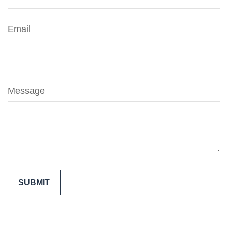
Email
Message