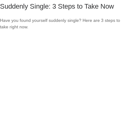
Suddenly Single: 3 Steps to Take Now
Have you found yourself suddenly single? Here are 3 steps to
take right now.