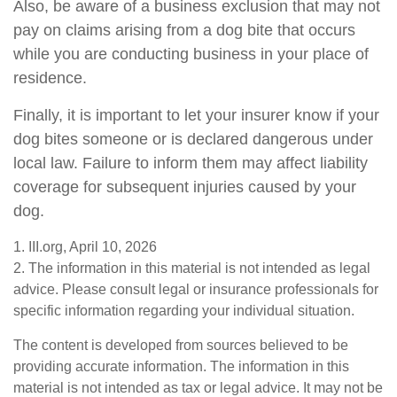
Also, be aware of a business exclusion that may not
pay on claims arising from a dog bite that occurs
while you are conducting business in your place of
residence.
Finally, it is important to let your insurer know if your
dog bites someone or is declared dangerous under
local law. Failure to inform them may affect liability
coverage for subsequent injuries caused by your
dog.
1. III.org, April 10, 2026
2. The information in this material is not intended as legal
advice. Please consult legal or insurance professionals for
specific information regarding your individual situation.
The content is developed from sources believed to be
providing accurate information. The information in this
material is not intended as tax or legal advice. It may not be