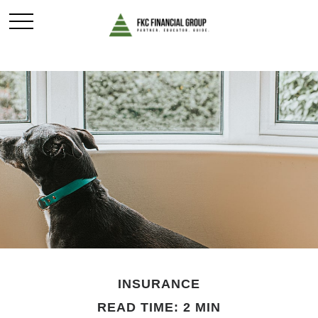
INSURANCE
READ TIME: 2 MIN