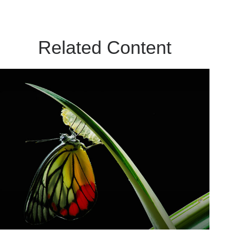
Related Content