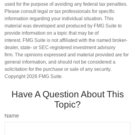
used for the purpose of avoiding any federal tax penalties.
Please consult legal or tax professionals for specific
information regarding your individual situation. This
material was developed and produced by FMG Suite to
provide information on a topic that may be of
interest. FMG Suite is not affiliated with the named broker-
dealer, state- or SEC-registered investment advisory
firm. The opinions expressed and material provided are for
general information, and should not be considered a
solicitation for the purchase or sale of any security.
Copyright
2026 FMG Suite.
Have A Question About This
Topic?
Name