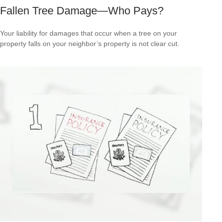
Fallen Tree Damage—Who Pays?
Your liability for damages that occur when a tree on your
property falls on your neighbor’s property is not clear cut.