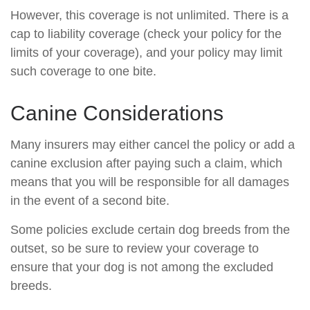
However, this coverage is not unlimited. There is a
cap to liability coverage (check your policy for the
limits of your coverage), and your policy may limit
such coverage to one bite.
Canine Considerations
Many insurers may either cancel the policy or add a
canine exclusion after paying such a claim, which
means that you will be responsible for all damages
in the event of a second bite.
Some policies exclude certain dog breeds from the
outset, so be sure to review your coverage to
ensure that your dog is not among the excluded
breeds.