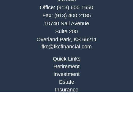
Office:
(913) 600-1650
Fax:
(913) 400-2185
10740 Nall Avenue
Suite 200
Overland Park,
KS
66211
fkc@fkcfinancial.com
Quick Links
Retirement
Investment
Estate
Insurance
Tax
Money
Lifestyle
Latest Articles
All Videos