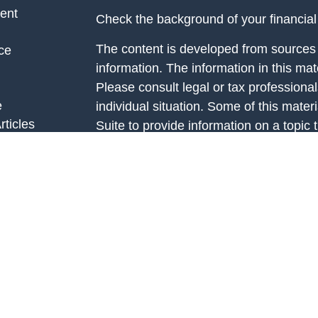
ent
Check the background of your financia
The content is developed from sources 
ce
information. The information in this mate
Please consult legal or tax professional
e
individual situation. Some of this ma
rticles
Suite to provide information on a topic 
eos
affiliated with the named representative
ulators
investment advisory firm. The opinions
general information, and should not be 
sale of any security.
We take protecting your data and privac
California Consumer Privacy Act (CCP
measure to safeguard your data:
Do no
Copyright 2026 FMG Suite.