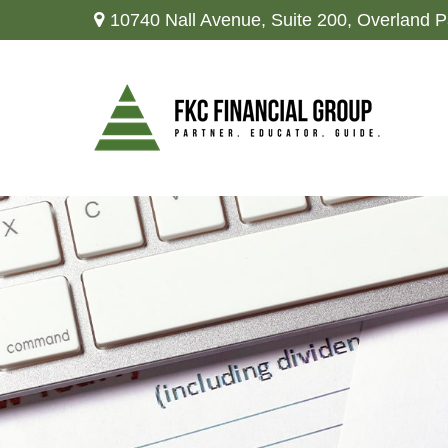
10740 Nall Avenue,
Suite 200,
Overland P