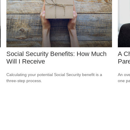
Social Security Benefits: How Much
A Ch
Will I Receive
Par
Calculating your potential Social Security benefit is a
An ove
three-step process.
one pa