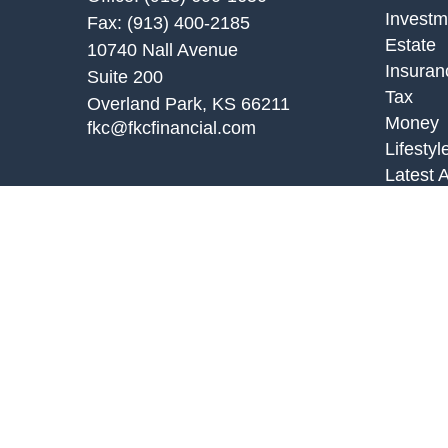
Investm
Fax:
(913) 400-2185
Estate
10740 Nall Avenue
Insuran
Suite 200
Tax
Overland Park,
KS
66211
Money
fkc@fkcfinancial.com
Lifestyl
Latest A
All Vid
All Calc