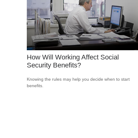
How Will Working Affect Social
Security Benefits?
Knowing the rules may help you decide when to start
benefits.