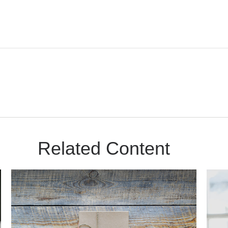
Related Content