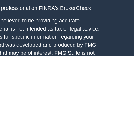
l professional on FINRA's
BrokerCheck
.
believed to be providing accurate
rial is not intended as tax or legal advice.
s for specific information regarding your
terial was developed and produced by FMG
that may be of interest. FMG Suite is not
, broker - dealer, state - or SEC - registered
 expressed and material provided are for
considered a solicitation for the purchase or
y very seriously. As of January 1, 2020 the
A)
suggests the following link as an extra
t sell my personal information
.