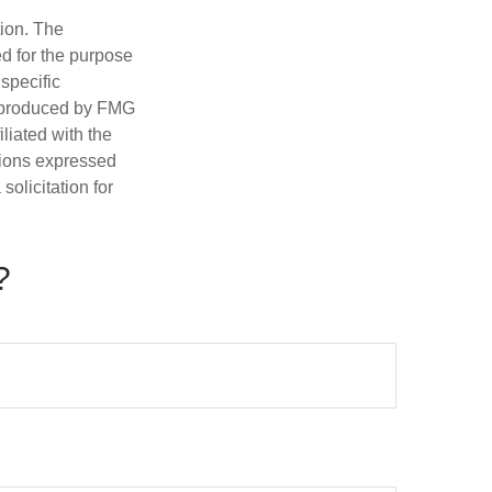
tion. The
ed for the purpose
 specific
d produced by FMG
iliated with the
nions expressed
olicitation for
?