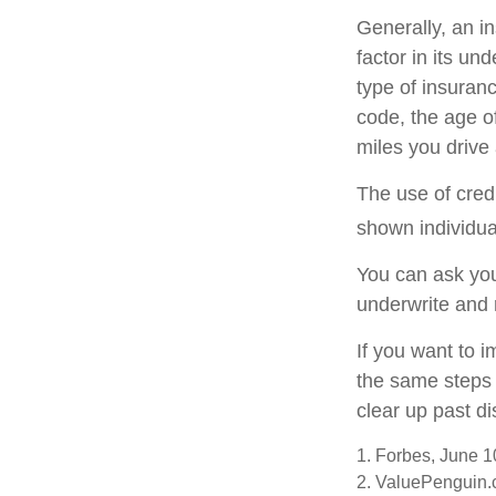
Generally, an i
factor in its u
type of insuranc
code, the age o
miles you drive 
The use of cred
shown individual
You can ask you
underwrite and 
If you want to 
the same steps 
clear up past d
1. Forbes, June 1
2. ValuePenguin.