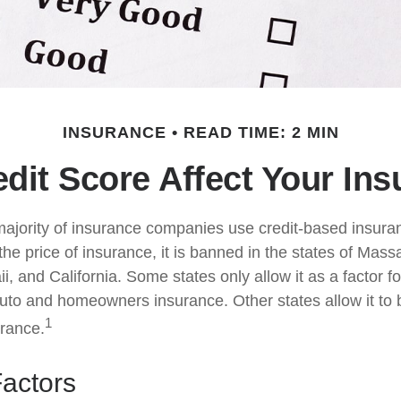
INSURANCE
READ TIME: 2 MIN
dit Score Affect Your In
majority of insurance companies use credit-based insura
he price of insurance, it is banned in the states of Mass
, and California. Some states only allow it as a factor fo
auto and homeowners insurance. Other states allow it to 
1
urance.
Factors