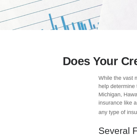
Does Your Cre
While the vast 
help determine t
Michigan, Hawaii
insurance like 
any type of ins
Several 