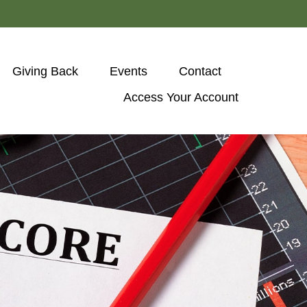
Giving Back
Events
Contact
Access Your Account 