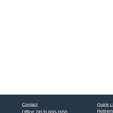
Contact
Quick L
Retirem
Office:
(913) 600-1650