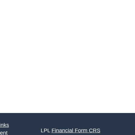
inks
LPL
Financial Form CRS
ent