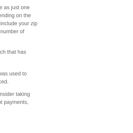
e as just one
pending on the
 include your zip
e number of
rch that has
was used to
ced.
nsider taking
bt payments,