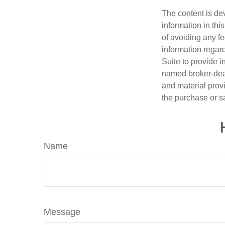
The content is de
information in thi
of avoiding any fe
information regar
Suite to provide i
named broker-deal
and material provi
the purchase or s
Name
Message