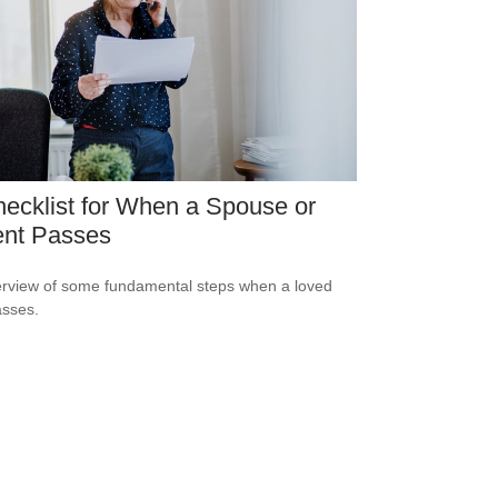
ecklist for When a Spouse or
ent Passes
rview of some fundamental steps when a loved
sses.