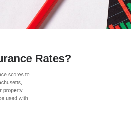
surance Rates?
nce scores to
achusetts,
r property
be used with