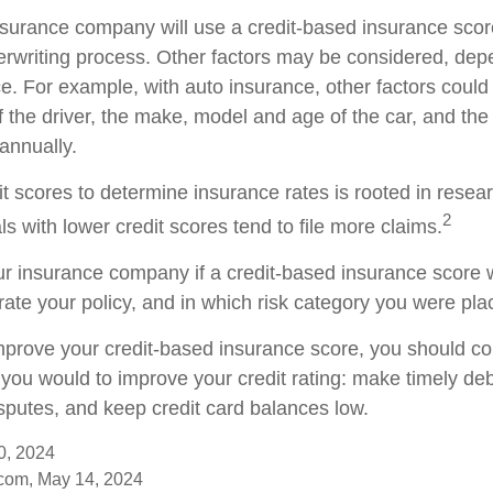
nsurance company will use a credit-based insurance scor
nderwriting process. Other factors may be considered, de
e. For example, with auto insurance, other factors could
f the driver, the make, model and age of the car, and th
annually.
it scores to determine insurance rates is rooted in resea
2
s with lower credit scores tend to file more claims.
r insurance company if a credit-based insurance score 
rate your policy, and in which risk category you were pla
improve your credit-based insurance score, you should co
you would to improve your credit rating: make timely de
isputes, and keep credit card balances low.
0, 2024
com, May 14, 2024