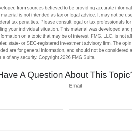
veloped from sources believed to be providing accurate informa
s material is not intended as tax or legal advice. It may not be us
deral tax penalties. Please consult legal or tax professionals for
ding your individual situation. This material was developed an
nformation on a topic that may be of interest. FMG, LLC, is not aff
er, state- or SEC-registered investment advisory firm. The opi
ded are for general information, and should not be considered a s
ale of any security. Copyright
2026 FMG Suite.
Have A Question About This Topic
Email