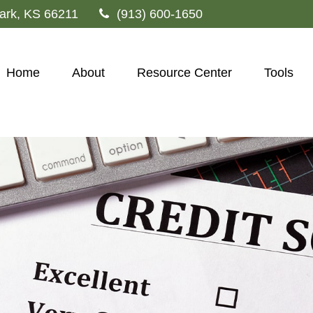
ark,
KS
66211
(913) 600-1650
Home
About
Resource Center
Tools