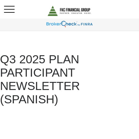
Q3 2025 PLAN
PARTICIPANT
NEWSLETTER
(SPANISH)