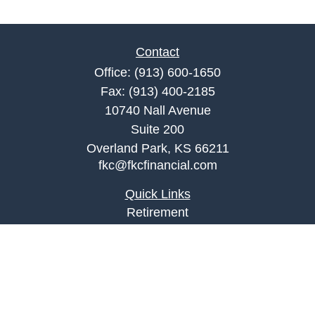
Contact
Office:
(913) 600-1650
Fax:
(913) 400-2185
10740 Nall Avenue
Suite 200
Overland Park,
KS
66211
fkc@fkcfinancial.com
Quick Links
Retirement
Investment
Estate
Insurance
Tax
Money