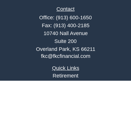
Contact
Office:
(913) 600-1650
Fax:
(913) 400-2185
10740 Nall Avenue
Suite 200
Overland Park,
KS
66211
fkc@fkcfinancial.com
Quick Links
Retirement
Investment
Estate
Insurance
Tax
Money
Lifestyle
Latest Articles