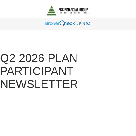
Q2 2026 PLAN
PARTICIPANT
NEWSLETTER