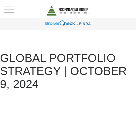
GLOBAL PORTFOLIO
STRATEGY | OCTOBER
9, 2024