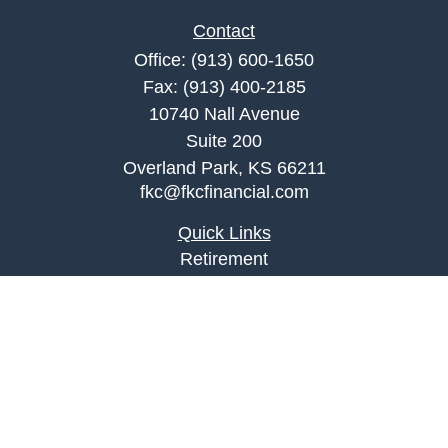
Contact
Office:
(913) 600-1650
Fax:
(913) 400-2185
10740 Nall Avenue
Suite 200
Overland Park,
KS
66211
fkc@fkcfinancial.com
Quick Links
Retirement
Investment
Estate
Insurance
Tax
Money
Lifestyle
Latest Articles