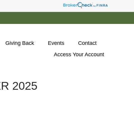
Giving Back
Events
Contact
Access Your Account 
R 2025