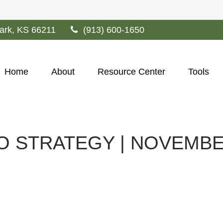
ark,
KS
66211
(913) 600-1650
Home
About
Resource Center
Tools
O STRATEGY | NOVEMBE