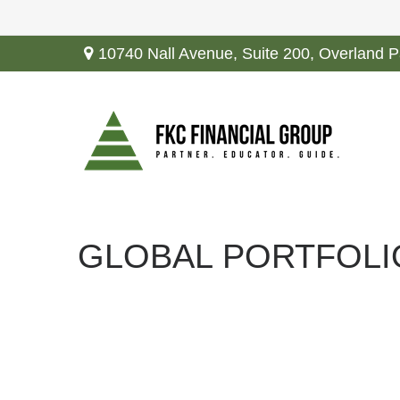
10740 Nall Avenue,
Suite 200,
Overland P
GLOBAL PORTFOLI