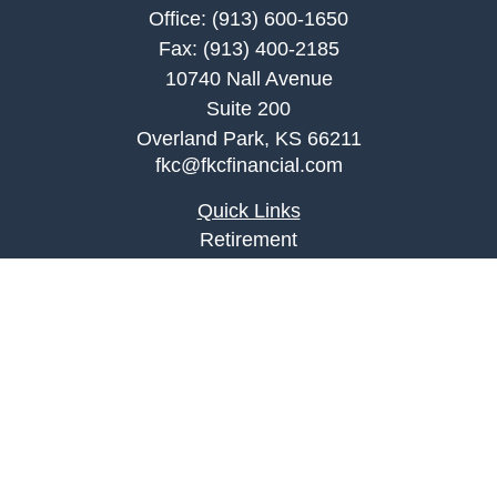
Office:
(913) 600-1650
Fax:
(913) 400-2185
10740 Nall Avenue
Suite 200
Overland Park,
KS
66211
fkc@fkcfinancial.com
Quick Links
Retirement
Investment
Estate
Insurance
Tax
Money
Lifestyle
Latest Articles
All Videos