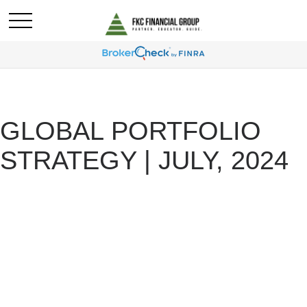
GLOBAL PORTFOLIO
STRATEGY | JULY, 2024