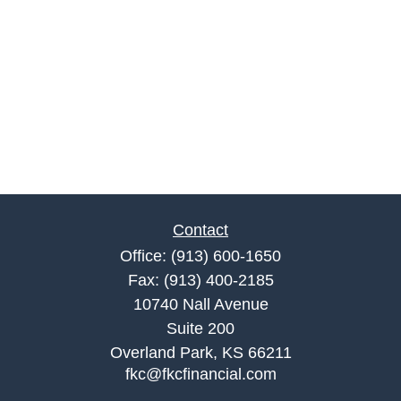
Contact
Office:
(913) 600-1650
Fax:
(913) 400-2185
10740 Nall Avenue
Suite 200
Overland Park,
KS
66211
fkc@fkcfinancial.com