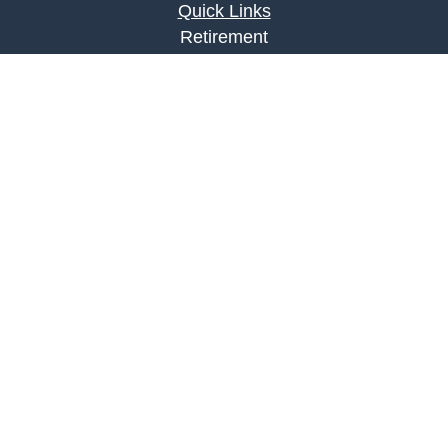
Quick Links
Retirement
Investment
Estate
Insurance
Tax
Money
Lifestyle
Latest Articles
All Videos
All Calculators
LPL
Financial Form CRS
Check the background of your financial
professional on FINRA's
BrokerCheck
.
The content is developed from sources believed to