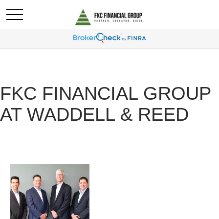
FKC FINANCIAL GROUP
AT WADDELL & REED