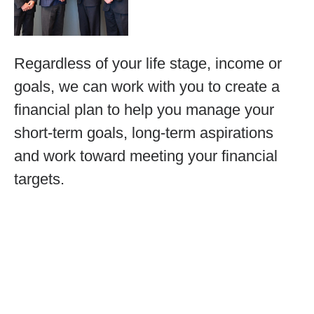
Regardless of your life stage, income or
goals, we can work with you to create a
financial plan to help you manage your
short-term goals, long-term aspirations
and work toward meeting your financial
targets.