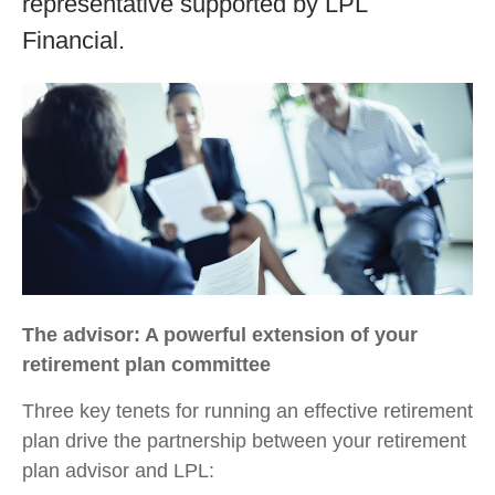
representative supported by LPL
Financial.
The advisor: A powerful extension of your
retirement plan committee
Three key tenets for running an effective retirement
plan drive the partnership between your retirement
plan advisor and LPL: