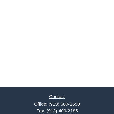
Contact
Office:
(913) 600-1650
Fax:
(913) 400-2185