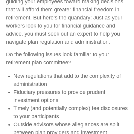
guiding your employees toward making decisions
that will afford them greater financial freedom in
retirement. But here’s the quandary: Just as your
workers look to you for financial guidance and
advice, you must seek out an expert to help you
navigate plan regulation and administration.
Do the following issues look familiar to your
retirement plan committee?
New regulations that add to the complexity of
administration
Fiduciary pressures to provide prudent
investment options
Timely (and potentially complex) fee disclosures
to your participants
Outside advisors whose allegiances are split
between plan providers and investment