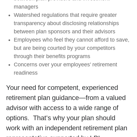
managers
Watershed regulations that require greater
transparency about disclosing relationships
between plan sponsors and their advisors
Employees who feel they cannot afford to save,
but are being courted by your competitors
through their benefits programs
Concerns over your employees’ retirement
readiness
Your need for competent, experienced
retirement plan guidance—from a valued
advisor with access to a wide range of
options. That’s why your plan should
work with an independent retirement plan