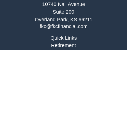
10740 Nall Avenue
Suite 200
Overland Park,
KS
66211
fkc@fkcfinancial.com
Quick Links
Retirement
Investment
Estate
Insurance
Tax
Money
Lifestyle
Latest Articles
All Videos
All Calculators
LPL
Financial Form CRS