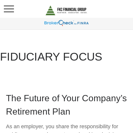
FIDUCIARY FOCUS
The Future of Your Company’s
Retirement Plan
As an employer, you share the responsibility for