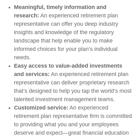
Meaningful, timely information and
research:
An experienced retirement plan
representative can offer you deep industry
insights and knowledge of the regulatory
landscape that help enable you to make
informed choices for your plan’s individual
needs.
Easy access to value-added investments
and services:
An experienced retirement plan
representative can deliver proprietary research
that’s designed to help you tap the world’s most
talented investment management teams.
Customized service:
An experienced
retirement plan representative firm is committed
to providing what you and your employees
deserve and expect—great financial education