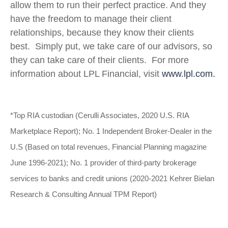
allow them to run their perfect practice. And they
have the freedom to manage their client
relationships, because they know their clients
best. Simply put, we take care of our advisors, so
they can take care of their clients. For more
information about LPL Financial, visit
www.lpl.com.
*Top RIA custodian (Cerulli Associates, 2020 U.S. RIA
Marketplace Report); No. 1 Independent Broker-Dealer in the
U.S (Based on total revenues, Financial Planning magazine
June 1996-2021); No. 1 provider of third-party brokerage
services to banks and credit unions (2020-2021 Kehrer Bielan
Research & Consulting Annual TPM Report)