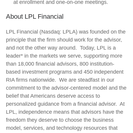
at enrollment and one-on-one meetings.
About LPL Financial
LPL Financial (Nasdaq: LPLA) was founded on the
principle that the firm should work for the advisor,
and not the other way around. Today, LPL is a
leader* in the markets we serve, supporting more
than 18,000 financial advisors, 800 institution-
based investment programs and 450 independent
RIA firms nationwide. We are steadfast in our
commitment to the advisor-centered model and the
belief that Americans deserve access to
personalized guidance from a financial advisor. At
LPL, independence means that advisors have the
freedom they deserve to choose the business
model, services, and technology resources that