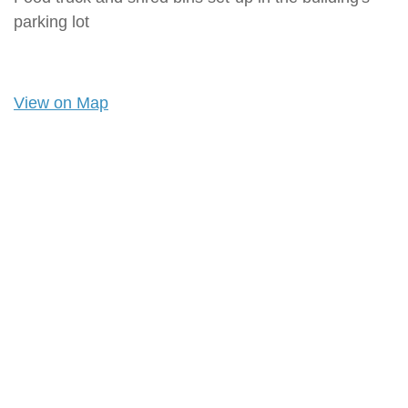
parking lot
View on Map