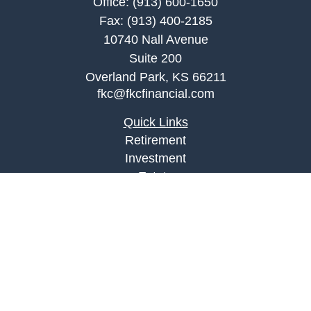
Office:
(913) 600-1650
Fax:
(913) 400-2185
10740 Nall Avenue
Suite 200
Overland Park,
KS
66211
fkc@fkcfinancial.com
Quick Links
Retirement
Investment
Estate
Insurance
Tax
Money
Lifestyle
Latest Articles
All Videos
All Calculators