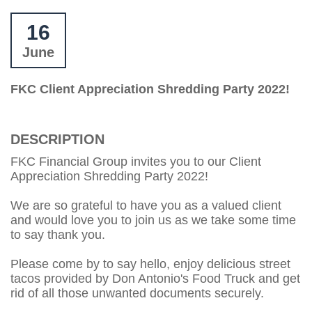
16
June
FKC Client Appreciation Shredding Party 2022!
DESCRIPTION
FKC Financial Group invites you to our Client
Appreciation Shredding Party 2022!
We are so grateful to have you as a valued client
and would love you to join us as we take some time
to say thank you.
Please come by to say hello, enjoy delicious street
tacos provided by Don Antonio's Food Truck and get
rid of all those unwanted documents securely.