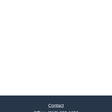
Contact