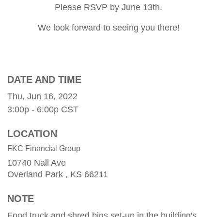
Please RSVP by June 13th.
We look forward to seeing you there!
DATE AND TIME
Thu, Jun 16, 2022
3:00p - 6:00p
CST
LOCATION
FKC Financial Group
10740 Nall Ave
Overland Park ,
KS
66211
NOTE
Food truck and shred bins set-up in the building's