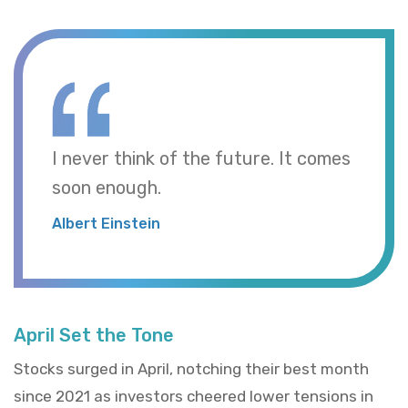
I never think of the future. It comes
soon enough.
Albert Einstein
April Set the Tone
Stocks surged in April, notching their best month
since 2021 as investors cheered lower tensions in