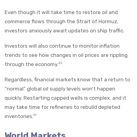
Even though it will take time to restore oil and
commerce flows through the Strait of Hormuz,
investors anxiously await updates on ship traffic.
Investors will also continue to monitor inflation
trends to see how changes in oil prices are rippling
through the economy.
20
Regardless, financial markets know that a return to
“normal” global oil supply levels won’t happen
quickly. Restarting capped wells is complex, and it
may take time for refineries to rebuild depleted
inventories.
21
World Markets