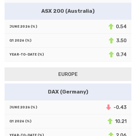
ASX 200 (Australia)
0.54
3.50
0.74
EUROPE
DAX (Germany)
-0.43
10.21
2.06