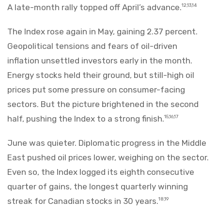
A late-month rally topped off April’s advance.
12,13,14
The Index rose again in May, gaining 2.37 percent.
Geopolitical tensions and fears of oil-driven
inflation unsettled investors early in the month.
Energy stocks held their ground, but still-high oil
prices put some pressure on consumer-facing
sectors. But the picture brightened in the second
half, pushing the Index to a strong finish.
15,16,17
June was quieter. Diplomatic progress in the Middle
East pushed oil prices lower, weighing on the sector.
Even so, the Index logged its eighth consecutive
quarter of gains, the longest quarterly winning
streak for Canadian stocks in 30 years.
18,19