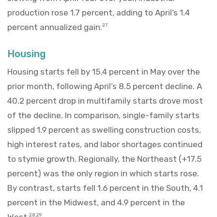
production rose 1.7 percent, adding to April’s 1.4
percent annualized gain.
27
Housing
Housing starts fell by 15.4 percent in May over the
prior month, following April’s 8.5 percent decline. A
40.2 percent drop in multifamily starts drove most
of the decline. In comparison, single-family starts
slipped 1.9 percent as swelling construction costs,
high interest rates, and labor shortages continued
to stymie growth. Regionally, the Northeast (+17.5
percent) was the only region in which starts rose.
By contrast, starts fell 1.6 percent in the South, 4.1
percent in the Midwest, and 4.9 percent in the
West.
28,29