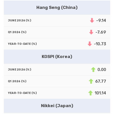
Hang Seng (China)
-9.14
-7.69
-10.73
KOSPI (Korea)
0.00
67.77
101.14
Nikkei (Japan)