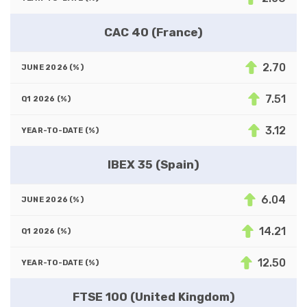
CAC 40 (France)
2.70
7.51
3.12
IBEX 35 (Spain)
6.04
14.21
12.50
FTSE 100 (United Kingdom)