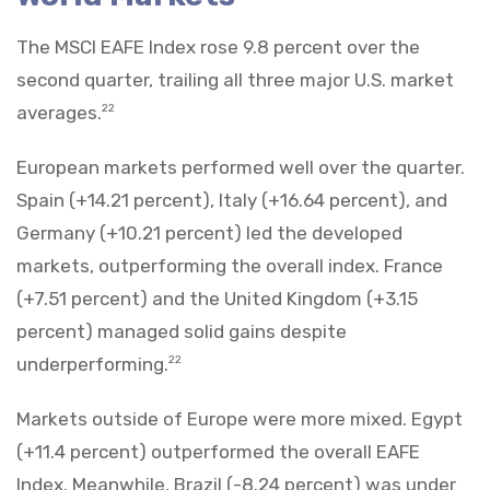
The MSCI EAFE Index rose 9.8 percent over the
second quarter, trailing all three major U.S. market
averages.
22
European markets performed well over the quarter.
Spain (+14.21 percent), Italy (+16.64 percent), and
Germany (+10.21 percent) led the developed
markets, outperforming the overall index. France
(+7.51 percent) and the United Kingdom (+3.15
percent) managed solid gains despite
underperforming.
22
Markets outside of Europe were more mixed. Egypt
(+11.4 percent) outperformed the overall EAFE
Index. Meanwhile, Brazil (-8.24 percent) was under