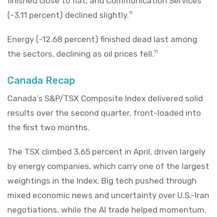
finished close to flat, and Communication Services
(-3.11 percent) declined slightly.
11
Energy (-12.68 percent) finished dead last among
the sectors, declining as oil prices fell.
11
Canada Recap
Canada’s S&P/TSX Composite Index delivered solid
results over the second quarter, front-loaded into
the first two months.
The TSX climbed 3.65 percent in April, driven largely
by energy companies, which carry one of the largest
weightings in the Index. Big tech pushed through
mixed economic news and uncertainty over U.S.-Iran
negotiations, while the AI trade helped momentum.