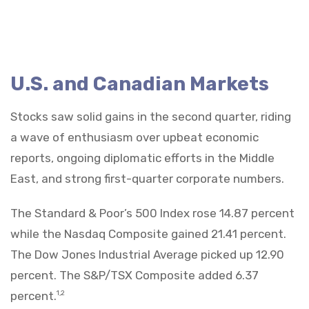
U.S. and Canadian Markets
Stocks saw solid gains in the second quarter, riding
a wave of enthusiasm over upbeat economic
reports, ongoing diplomatic efforts in the Middle
East, and strong first-quarter corporate numbers.
The Standard & Poor’s 500 Index rose 14.87 percent
while the Nasdaq Composite gained 21.41 percent.
The Dow Jones Industrial Average picked up 12.90
percent. The S&P/TSX Composite added 6.37
percent.
1,2