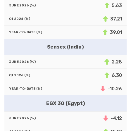
5.63
37.21
39.01
Sensex (India)
2.28
6.30
-10.26
EGX 30 (Egypt)
-4.12