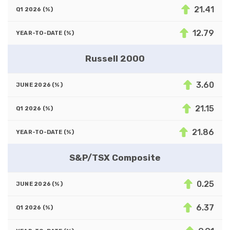
21.41
12.79
Russell 2000
3.60
21.15
21.86
S&P/TSX Composite
0.25
6.37