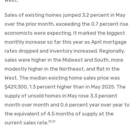
Sales of existing homes jumped 3.2 percent in May
over the prior month, exceeding the 0.7 percent rise
economists were expecting. It marked the biggest
monthly increase so far this year as April mortgage
rates dropped and inventory increased. Regionally,
sales were higher in the Midwest and South, more
modestly higher in the Northeast, and flat in the
West. The median existing home sales price was
$429,300, 1.3 percent higher than in May 2025. The
supply of unsold homes in May rose 3.3 percent
month over month and 0.6 percent year over year to
the equivalent of 4.5 months of supply at the
current sales rate.
30,31