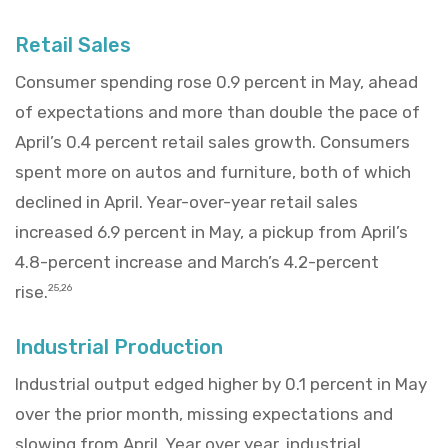
Retail Sales
Consumer spending rose 0.9 percent in May, ahead
of expectations and more than double the pace of
April’s 0.4 percent retail sales growth. Consumers
spent more on autos and furniture, both of which
declined in April. Year-over-year retail sales
increased 6.9 percent in May, a pickup from April’s
4.8-percent increase and March’s 4.2-percent
rise.
25,26
Industrial Production
Industrial output edged higher by 0.1 percent in May
over the prior month, missing expectations and
slowing from April. Year over year, industrial