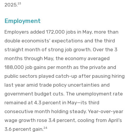
2025.
23
Employment
Employers added 172,000 jobs in May, more than
double economists' expectations and the third
straight month of strong job growth. Over the 3
months through May, the economy averaged
188,000 job gains per month as the private and
public sectors played catch-up after pausing hiring
last year amid trade policy uncertainties and
government budget cuts. The unemployment rate
remained at 4.3 percent in May—its third
consecutive month holding steady. Year-over-year
wage growth rose 3.4 percent, cooling from April’s
3.6 percent gain.
24