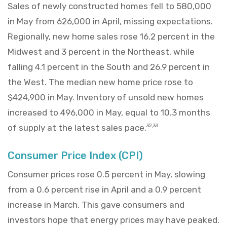
Sales of newly constructed homes fell to 580,000
in May from 626,000 in April, missing expectations.
Regionally, new home sales rose 16.2 percent in the
Midwest and 3 percent in the Northeast, while
falling 4.1 percent in the South and 26.9 percent in
the West. The median new home price rose to
$424,900 in May. Inventory of unsold new homes
increased to 496,000 in May, equal to 10.3 months
of supply at the latest sales pace.
32,33
Consumer Price Index (CPI)
Consumer prices rose 0.5 percent in May, slowing
from a 0.6 percent rise in April and a 0.9 percent
increase in March. This gave consumers and
investors hope that energy prices may have peaked.