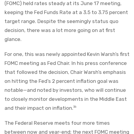
(FOMC) held rates steady at its June 17 meeting,
keeping the Fed Funds Rate at a 3.5 to 3.75 percent
target range. Despite the seemingly status quo
decision, there was a lot more going on at first
glance.
For one, this was newly appointed Kevin Warsh’s first
FOMC meeting as Fed Chair. In his press conference
that followed the decision, Chair Warsh’s emphasis
on hitting the Fed’s 2 percent inflation goal was
notable—and noted by investors, who will continue
to closely monitor developments in the Middle East
and their impact on inflation.
36
The Federal Reserve meets four more times
between now and year-end; the next FOMC meeting