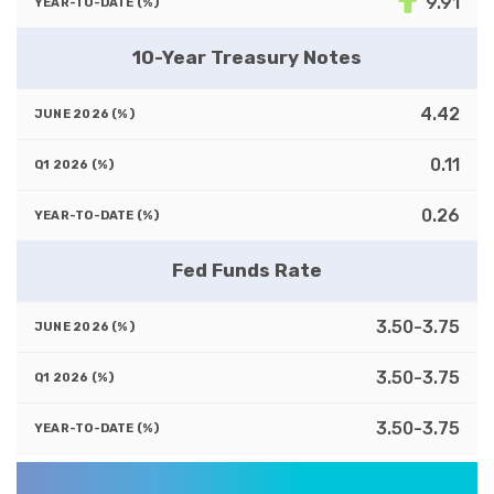
9.91
10-Year Treasury Notes
4.42
0.11
0.26
Fed Funds Rate
3.50-3.75
3.50-3.75
3.50-3.75