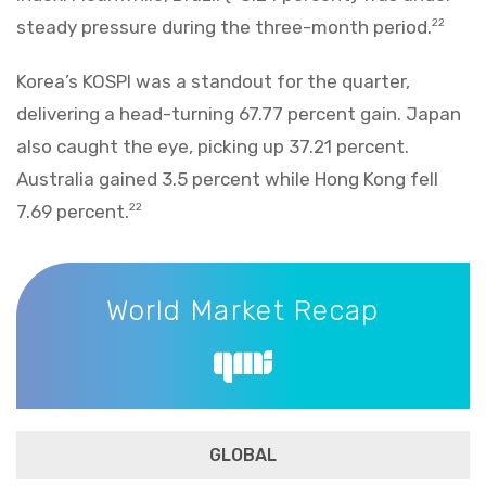
steady pressure during the three-month period.
22
Korea’s KOSPI was a standout for the quarter,
delivering a head-turning 67.77 percent gain. Japan
also caught the eye, picking up 37.21 percent.
Australia gained 3.5 percent while Hong Kong fell
7.69 percent.
22
World Market Recap
World Market Recap
GLOBAL