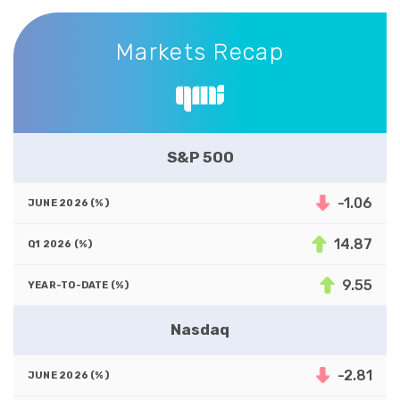
Markets Recap
Markets Recap
S&P 500
-1.06
14.87
9.55
Nasdaq
-2.81