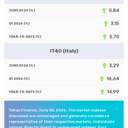
0.84
3.15
5.70
IT40 (Italy)
3.29
16.64
14.99
Yahoo Finance, June 30, 2026. The market indexes
discussed are unmanaged and generally considered
representative of their respective markets. Individuals
cannot directly invest in unmanaged indexes. Past