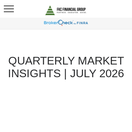
QUARTERLY MARKET
INSIGHTS | JULY 2026