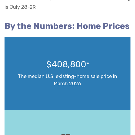
is July 28-29.
By the Numbers: Home Prices
$408,800
37
The median U.S. existing-home sale price in
March 2026