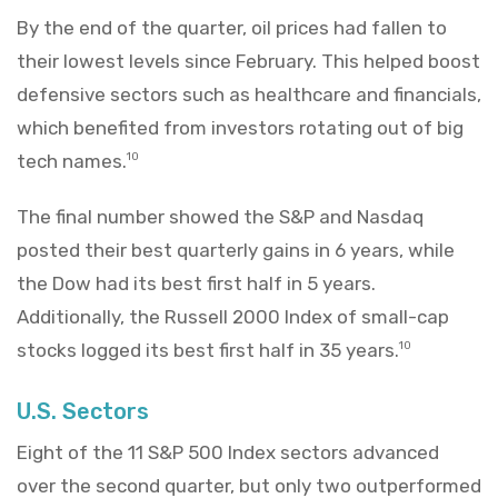
By the end of the quarter, oil prices had fallen to
their lowest levels since February. This helped boost
defensive sectors such as healthcare and financials,
which benefited from investors rotating out of big
tech names.
10
The final number showed the S&P and Nasdaq
posted their best quarterly gains in 6 years, while
the Dow had its best first half in 5 years.
Additionally, the Russell 2000 Index of small-cap
stocks logged its best first half in 35 years.
10
U.S. Sectors
Eight of the 11 S&P 500 Index sectors advanced
over the second quarter, but only two outperformed