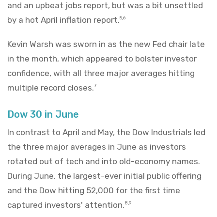
and an upbeat jobs report, but was a bit unsettled
by a hot April inflation report.
5,6
Kevin Warsh was sworn in as the new Fed chair late
in the month, which appeared to bolster investor
confidence, with all three major averages hitting
multiple record closes.
7
Dow 30 in June
In contrast to April and May, the Dow Industrials led
the three major averages in June as investors
rotated out of tech and into old-economy names.
During June, the largest-ever initial public offering
and the Dow hitting 52,000 for the first time
captured investors' attention.
8,9