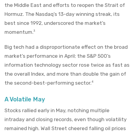
the Middle East and efforts to reopen the Strait of
Hormuz. The Nasdaq’s 13-day winning streak, its
best since 1992, underscored the market’s
momentum.
3
Big tech had a disproportionate effect on the broad
market’s performance in April; the S&P 500’s
information technology sector rose twice as fast as
the overall Index, and more than double the gain of
the second-best-performing sector.
4
A Volatile May
Stocks rallied early in May, notching multiple
intraday and closing records, even though volatility
remained high. Wall Street cheered falling oil prices