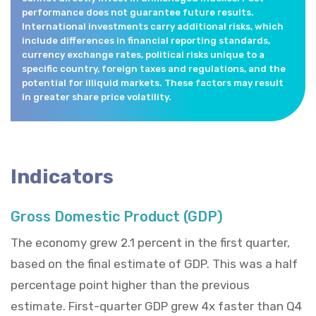
performance does not guarantee future results.
International investments carry additional risks, which
include differences in financial reporting standards,
currency exchange rates, political risks unique to a
specific country, foreign taxes and regulations, and the
potential for illiquid markets. These factors may result
in greater share price volatility.
Indicators
Gross Domestic Product (GDP)
The economy grew 2.1 percent in the first quarter,
based on the final estimate of GDP. This was a half
percentage point higher than the previous
estimate. First-quarter GDP grew 4x faster than Q4