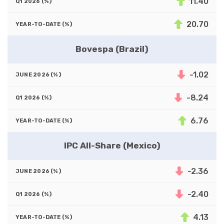
11.40
20.70
Bovespa (Brazil)
-1.02
-8.24
6.76
IPC All-Share (Mexico)
-2.36
-2.40
4.13