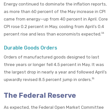
Energy continued to dominate the inflation reports,
as more than 60 percent of the May increase in CPI
came from energy—up from 40 percent in April. Core
CPI rose 0.2 percent in May, cooling from April’s 0.4
percent rise and less than economists expected.
34
Durable Goods Orders
Orders of manufactured goods designed to last
three years or longer fell 4.5 percent in May. It was
the largest drop in nearly a year and followed April’s
upwardly revised 8.5 percent jump in orders.
35
The Federal Reserve
As expected, the Federal Open Market Committee