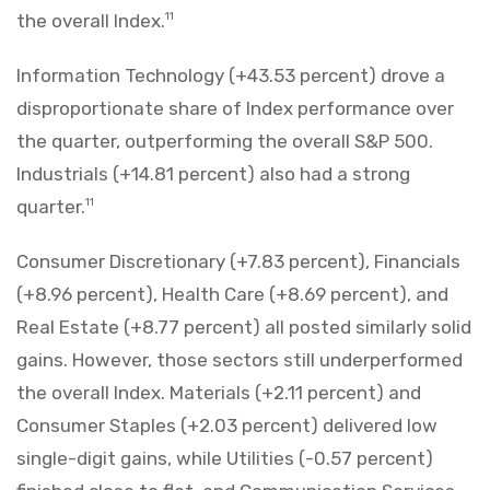
the overall Index.
11
Information Technology (+43.53 percent) drove a
disproportionate share of Index performance over
the quarter, outperforming the overall S&P 500.
Industrials (+14.81 percent) also had a strong
quarter.
11
Consumer Discretionary (+7.83 percent), Financials
(+8.96 percent), Health Care (+8.69 percent), and
Real Estate (+8.77 percent) all posted similarly solid
gains. However, those sectors still underperformed
the overall Index. Materials (+2.11 percent) and
Consumer Staples (+2.03 percent) delivered low
single-digit gains, while Utilities (-0.57 percent)