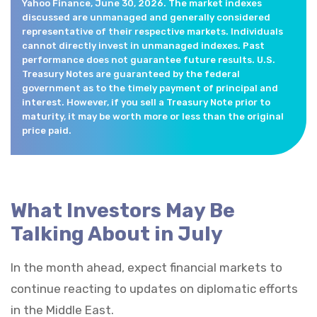
Yahoo Finance, June 30, 2026. The market indexes
discussed are unmanaged and generally considered
representative of their respective markets. Individuals
cannot directly invest in unmanaged indexes. Past
performance does not guarantee future results. U.S.
Treasury Notes are guaranteed by the federal
government as to the timely payment of principal and
interest. However, if you sell a Treasury Note prior to
maturity, it may be worth more or less than the original
price paid.
What Investors May Be
Talking About in July
In the month ahead, expect financial markets to
continue reacting to updates on diplomatic efforts
in the Middle East.