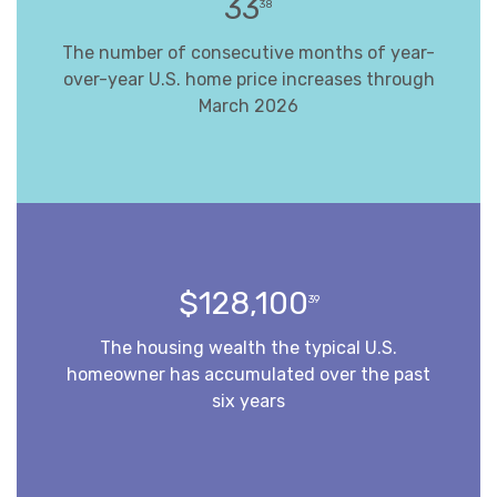
33
38
The number of consecutive months of year-
over-year U.S. home price increases through
March 2026
$128,100
39
The housing wealth the typical U.S.
homeowner has accumulated over the past
six years