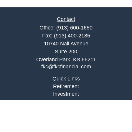
Contact
Office:
(913) 600-1650
Fax:
(913) 400-2185
10740 Nall Avenue
Suite 200
Overland Park,
KS
66211
fkc@fkcfinancial.com
Quick Links
Retirement
Investment
Estate
Insurance
Tax
Money