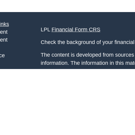
inks
LPL
Financial Form CRS
ent
ent
Check the background of your financia
The content is developed from sources 
ce
information. The information in this mate
Please consult legal or tax professional
e
individual situation. Some of this ma
rticles
Suite to provide information on a topic 
eos
affiliated with the named representative
ulators
investment advisory firm. The opinions
general information, and should not be 
sale of any security.
We take protecting your data and privac