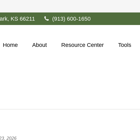
ark,
KS
66211
(913) 600-1650
Home
About
Resource Center
Tools
 23, 2026