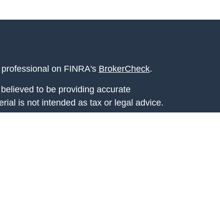
l professional on FINRA's
BrokerCheck
.
believed to be providing accurate
rial is not intended as tax or legal advice.
s for specific information regarding your
terial was developed and produced by FMG
that may be of interest. FMG Suite is not
, broker - dealer, state - or SEC - registered
 expressed and material provided are for
considered a solicitation for the purchase or
y very seriously. As of January 1, 2020 the