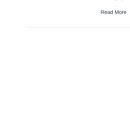
Read More