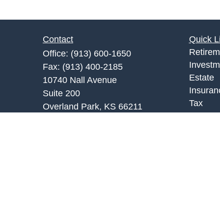
Contact
Quick L
Retirem
Office:
(913) 600-1650
Investm
Fax:
(913) 400-2185
Estate
10740 Nall Avenue
Insuran
Suite 200
Tax
Overland Park,
KS
66211
Money
fkc@fkcfinancial.com
Lifestyl
Latest A
All Vid
All Calc