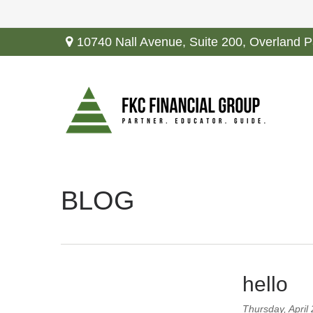
10740 Nall Avenue,
Suite 200,
Overland P
BLOG
hello
Thursday, April