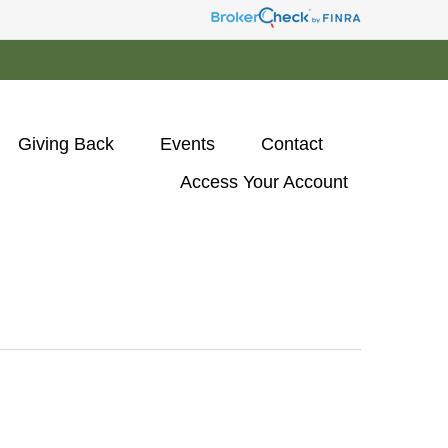
Giving Back
Events
Contact
Access Your Account 