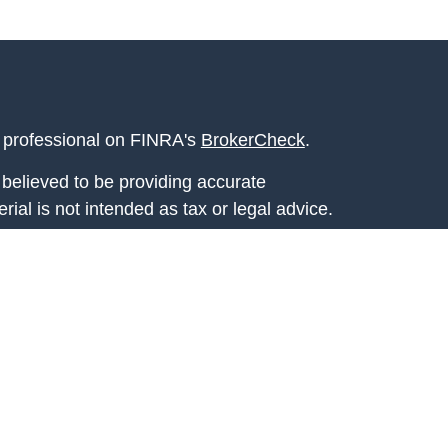
l professional on FINRA's
BrokerCheck
.
believed to be providing accurate
rial is not intended as tax or legal advice.
s for specific information regarding your
terial was developed and produced by FMG
that may be of interest. FMG Suite is not
, broker - dealer, state - or SEC - registered
 expressed and material provided are for
considered a solicitation for the purchase or
y very seriously. As of January 1, 2020 the