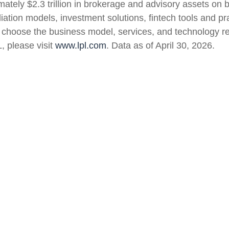
mately $2.3 trillion in brokerage and advisory assets on 
iliation models, investment solutions, fintech tools and 
 to choose the business model, services, and technology r
, please visit
www.lpl.com
. Data as of April 30, 2026.