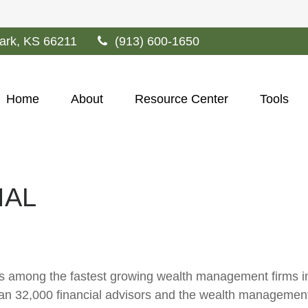
ark,
KS
66211
(913) 600-1650
Home
About
Resource Center
Tools
IAL
s among the fastest growing wealth management firms in t
n 32,000 financial advisors and the wealth management 