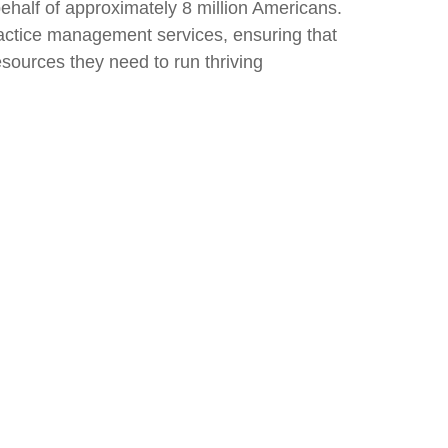
behalf of approximately 8 million Americans.
practice management services, ensuring that
esources they need to run thriving