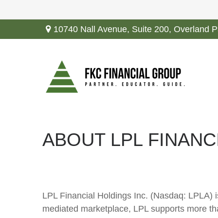
10740 Nall Avenue,
Suite 200,
Overland P
ABOUT LPL FINANC
LPL Financial Holdings Inc. (Nasdaq: LPLA) i
mediated marketplace, LPL supports more tha