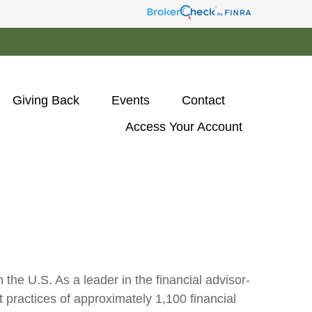
Giving Back
Events
Contact
Access Your Account 
he U.S. As a leader in the financial advisor-
practices of approximately 1,100 financial