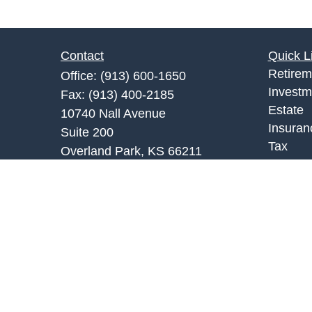
Contact
Quick L
Retirem
Office:
(913) 600-1650
Investm
Fax:
(913) 400-2185
Estate
10740 Nall Avenue
Insuran
Suite 200
Tax
Overland Park,
KS
66211
Money
fkc@fkcfinancial.com
Lifestyl
Latest A
All Vid
All Calc