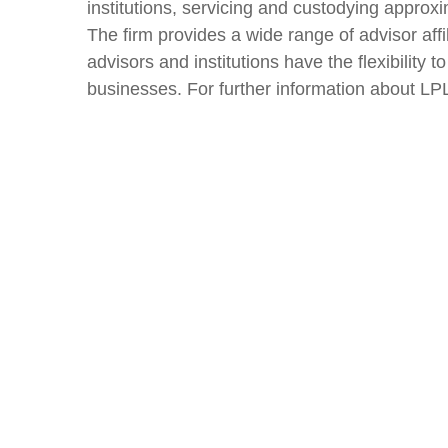
institutions, servicing and custodying approxi
The firm provides a wide range of advisor aff
advisors and institutions have the flexibility
businesses. For further information about LPL