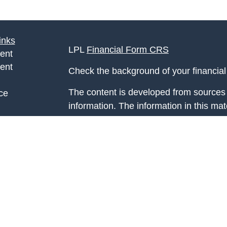
inks
LPL
Financial Form CRS
ent
ent
Check the background of your financia
The content is developed from sources 
ce
information. The information in this mate
Please consult legal or tax professional
e
individual situation. Some of this ma
rticles
Suite to provide information on a topic 
eos
affiliated with the named representative
ulators
investment advisory firm. The opinions
general information, and should not be 
sale of any security.
We take protecting your data and privac