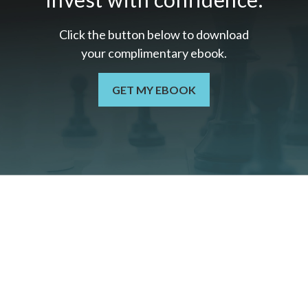
Click the button below to download
your c
omplimentary
ebook.
GET MY EBOOK