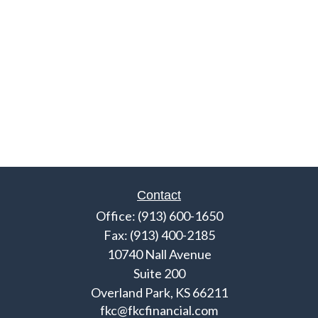
Contact
Office:
(913) 600-1650
Fax:
(913) 400-2185
10740 Nall Avenue
Suite 200
Overland Park,
KS
66211
fkc@fkcfinancial.com