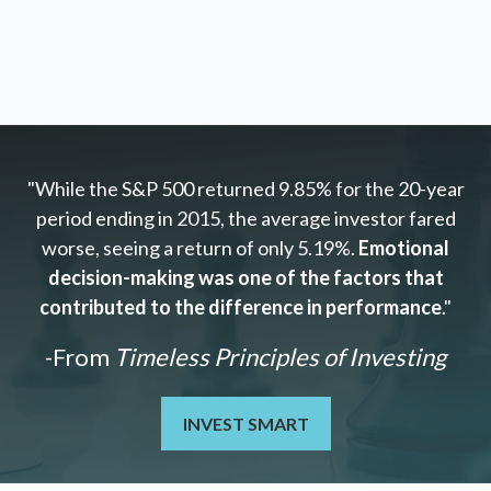
"While the S&P 500 returned 9.85% for the 20-year
period ending in 2015, the average investor fared
worse, seeing a return of only 5.19%.
Emotional
decision-making was one of the factors that
contributed to the difference in performance
."
-From
Timeless Principles of Investing
INVEST SMART