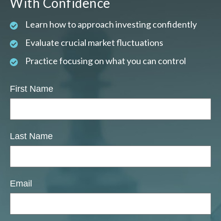
With Confidence
Learn how to approach investing confidently
Evaluate crucial market fluctuations
Practice focusing on what you can control
First Name
Last Name
Email