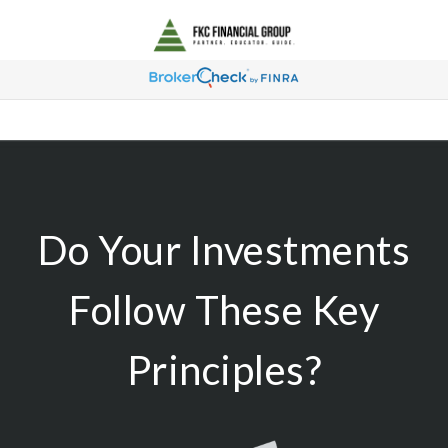
Do Your Investments
Follow These Key
Principles?