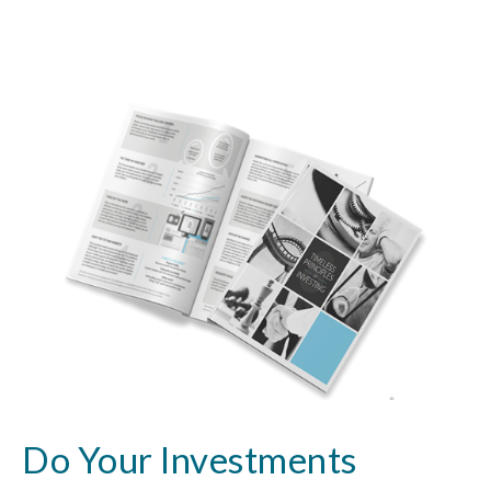
Do Your Investments