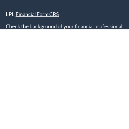
LPL
Financial Form CRS
Check the background of your financial professional
on FINRA's
BrokerCheck
.
The content is developed from sources believed to
be providing accurate information. The information
in this material is not intended as tax or legal advice.
Please consult legal or tax professionals for specific
information regarding your individual situation.
Some of this material was developed and produced
by FMG Suite to provide information on a topic that
may be of interest. FMG Suite is not affiliated with
the named representative, broker - dealer, state - or
SEC - registered investment advisory firm. The
opinions expressed and material provided are for