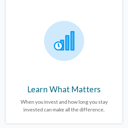
Learn What Matters
When you invest and how long you stay
invested can make all the difference.