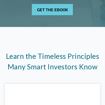
Learn the Timeless Principles
Many Smart Investors Know