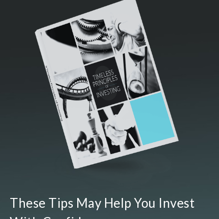
These Tips May Help You Invest