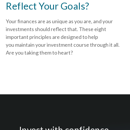
Reflect Your Goals?
Your finances are as unique as you are, and your
investments should reflect that.
These eight
important principles are designed to help
you
maintain your investment course through it all.
Are you taking them to heart?
Invest with confidence.