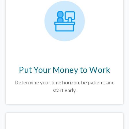
Put Your Money to Work
Determine your time horizon, be patient, and
start early.