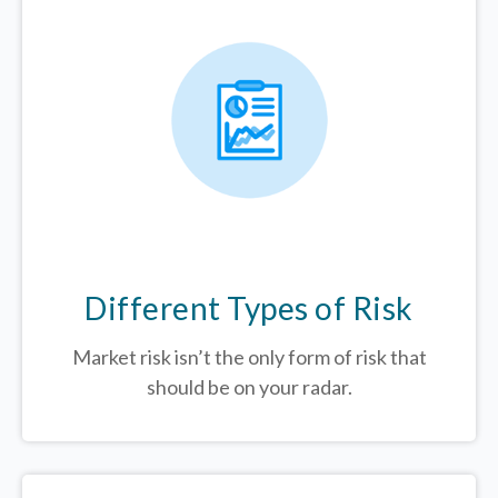
Different Types of Risk
Market risk isn’t the only form of risk that
should be on your radar.