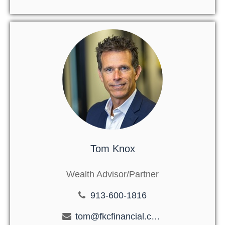
Tom Knox
Wealth Advisor/Partner
913-600-1816
tom@fkcfinancial.com