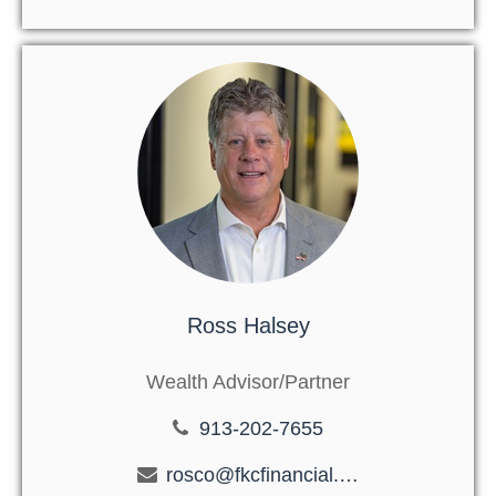
Ross Halsey
Wealth Advisor/Partner
913-202-7655
rosco@fkcfinancial.com