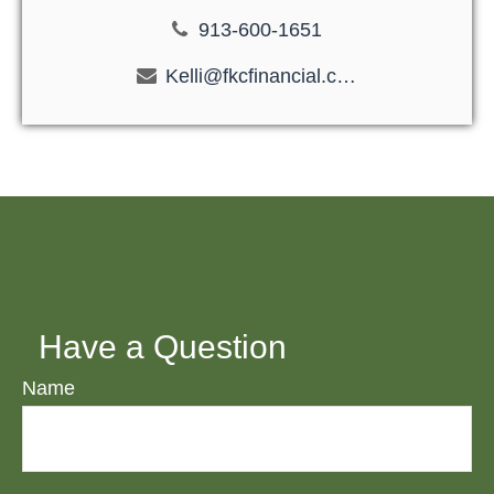
913-600-1651
Kelli@fkcfinancial.com
Have a Question
Name