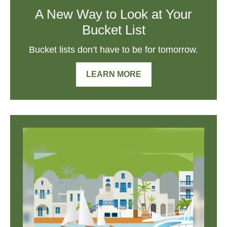
A New Way to Look at Your
Bucket List
Bucket lists don’t have to be for tomorrow.
LEARN MORE