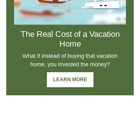
The Real Cost of a Vacation
Home
What if instead of buying that vacation
home, you invested the money?
LEARN MORE