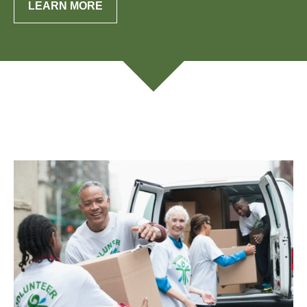
LEARN MORE