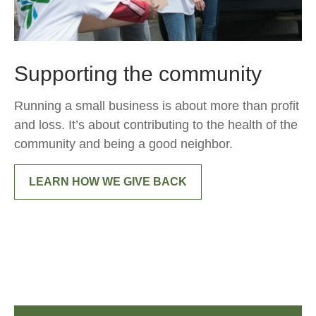
Supporting the community
Running a small business is about more than profit
and loss. It’s about contributing to the health of the
community and being a good neighbor.
LEARN HOW WE GIVE BACK