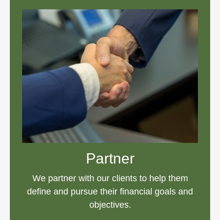
Partner
We partner with our clients to help them
define and pursue their financial goals and
objectives.