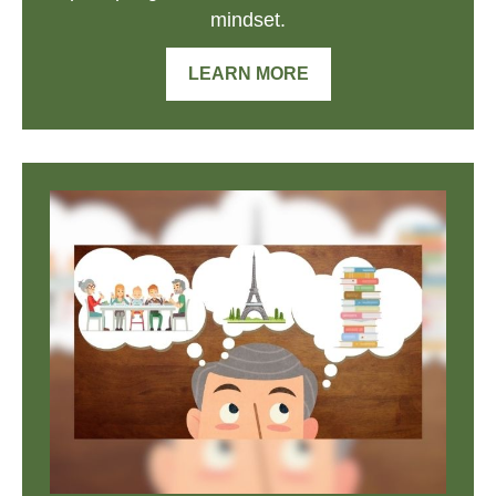
mindset.
LEARN MORE