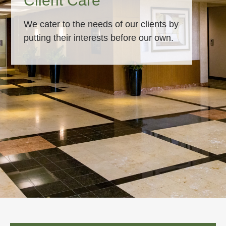
Client Care
We cater to the needs of our clients by
putting their interests before our own.