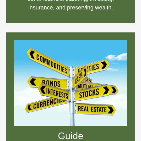
insurance, and preserving wealth.
Guide