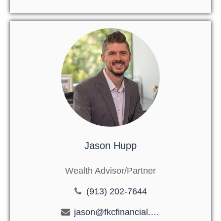
Jason Hupp
Wealth Advisor/Partner
(913) 202-7644
jason@fkcfinancial.com