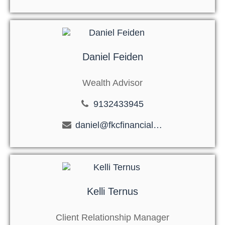
Daniel Feiden
Wealth Advisor
9132433945
daniel@fkcfinancial.com
Kelli Ternus
Client Relationship Manager