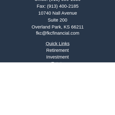
Fax:
(913) 400-2185
10740 Nall Avenue
Suite 200
Overland Park,
KS
66211
fkc@fkcfinancial.com
Quick Links
Retirement
Investment
Estate
Insurance
Tax
Money
Lifestyle
Latest Articles
All Videos
All Calculators