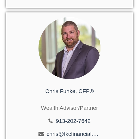
Chris Funke, CFP®
Wealth Advisor/Partner
913-202-7642
chris@fkcfinancial.com