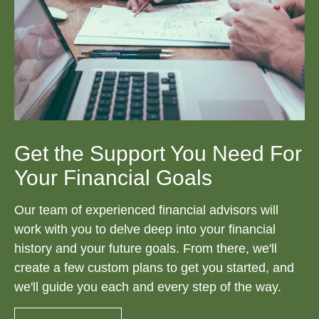
Get the Support You Need For
Your Financial Goals
Our team of experienced financial advisors will
work with you to delve deep into your financial
history and your future goals. From there, we'll
create a few custom plans to get you started, and
we'll guide you each and every step of the way.