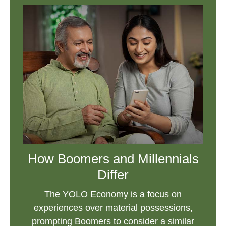
How Boomers and Millennials
Differ
The YOLO Economy is a focus on
experiences over material possessions,
prompting Boomers to consider a similar