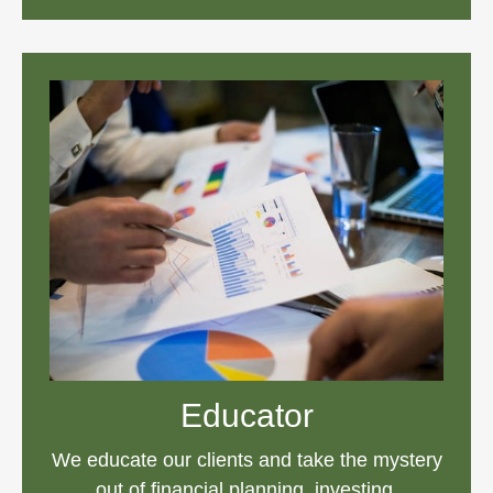
Educator
We educate our clients and take the mystery
out of financial planning, investing,