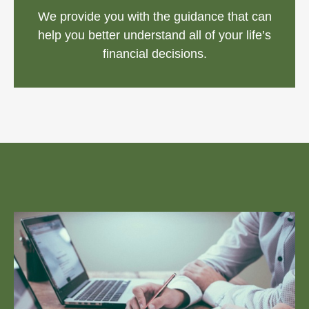
We provide you with the guidance that can
help you better understand all of your life’s
financial decisions.