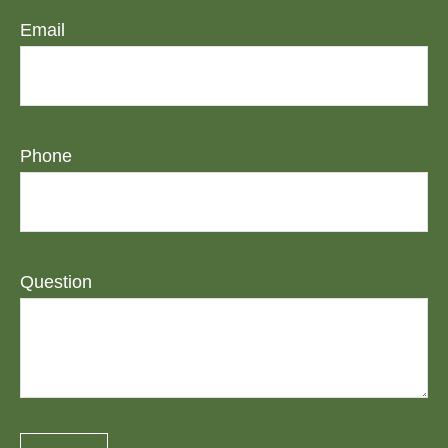
Email
Phone
Question