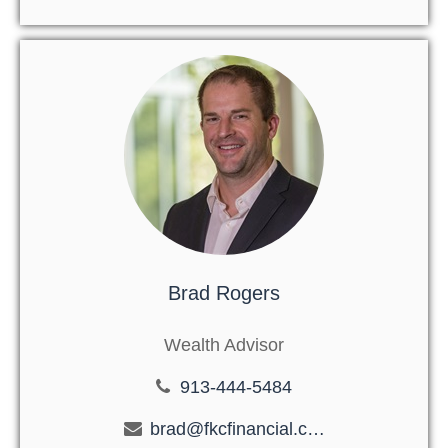
Brad Rogers
Wealth Advisor
913-444-5484
brad@fkcfinancial.com