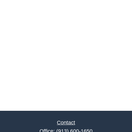
Contact
Office:
(913) 600-1650