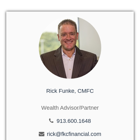
Rick Funke, CMFC
Wealth Advisor/Partner
913.600.1648
rick@fkcfinancial.com